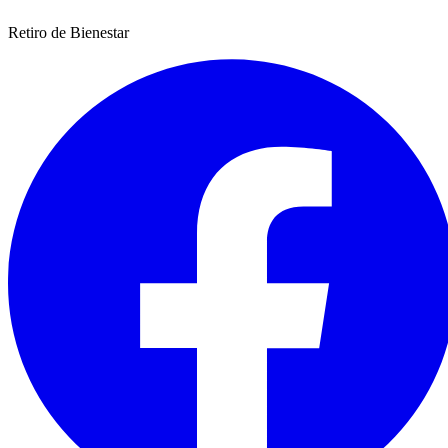
Retiro de Bienestar