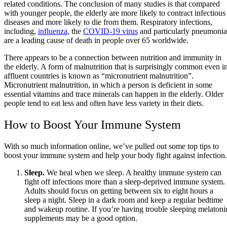
related conditions. The conclusion of many studies is that compared
with younger people, the elderly are more likely to contract infectious
diseases and more likely to die from them. Respiratory infections,
including,
influenza
, the
COVID-19 virus
and particularly pneumonia
are a leading cause of death in people over 65 worldwide.
There appears to be a connection between nutrition and immunity in
the elderly. A form of malnutrition that is surprisingly common even i
affluent countries is known as “micronutrient malnutrition”.
Micronutrient malnutrition, in which a person is deficient in some
essential vitamins and trace minerals can happen in the elderly. Older
people tend to eat less and often have less variety in their diets.
How to Boost Your Immune System
With so much information online, we’ve pulled out some top tips to
boost your immune system and help your body fight against infection.
Sleep.
We heal when we sleep. A healthy immune system can
fight off infections more than a sleep-deprived immune system.
Adults should focus on getting between six to eight hours a
sleep a night. Sleep in a dark room and keep a regular bedtime
and wakeup routine. If you’re having trouble sleeping melatoni
supplements may be a good option.