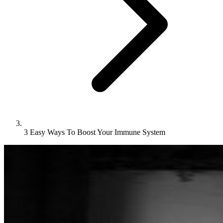
3 Easy Ways To Boost Your Immune System