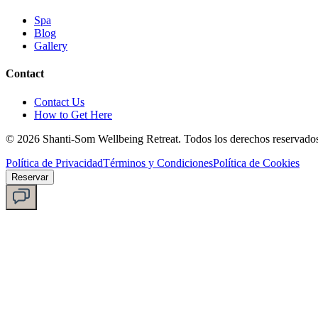
Spa
Blog
Gallery
Contact
Contact Us
How to Get Here
©
2026
Shanti-Som Wellbeing Retreat.
Todos los derechos reservado
Política de Privacidad
Términos y Condiciones
Política de Cookies
Reservar