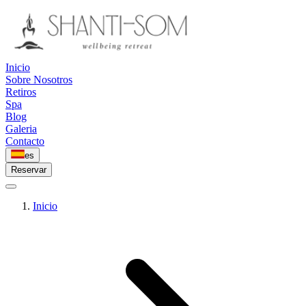
Inicio
Sobre Nosotros
Retiros
Spa
Blog
Galeria
Contacto
es
Reservar
Inicio