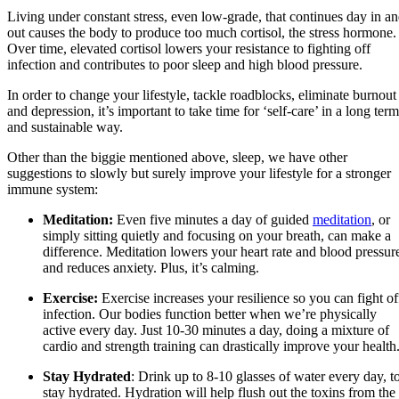
Living under constant stress, even low-grade, that continues day in a
out causes the body to produce too much cortisol, the stress hormone.
Over time, elevated cortisol lowers your resistance to fighting off
infection and contributes to poor sleep and high blood pressure.
In order to change your lifestyle, tackle roadblocks, eliminate burnout
and depression, it’s important to take time for ‘self-care’ in a long term
and sustainable way.
Other than the biggie mentioned above, sleep, we have other
suggestions to slowly but surely improve your lifestyle for a stronger
immune system:
Meditation:
Even five minutes a day of guided
meditation
, or
simply sitting quietly and focusing on your breath, can make a
difference. Meditation lowers your heart rate and blood pressur
and reduces anxiety. Plus, it’s calming.
Exercise:
Exercise increases your resilience so you can fight of
infection. Our bodies function better when we’re physically
active every day. Just 10-30 minutes a day, doing a mixture of
cardio and strength training can drastically improve your health
Stay Hydrated
: Drink up to 8-10 glasses of water every day, t
stay hydrated. Hydration will help flush out the toxins from the