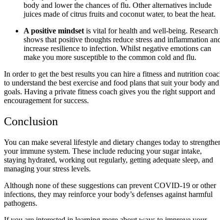
body and lower the chances of flu. Other alternatives include
juices made of citrus fruits and coconut water, to beat the heat.
A positive mindset
is vital for health and well-being. Research
shows that positive thoughts reduce stress and inflammation an
increase resilience to infection. Whilst negative emotions can
make you more susceptible to the common cold and flu.
In order to get the best results you can hire a fitness and nutrition coa
to understand the best exercise and food plans that suit your body and
goals. Having a private fitness coach gives you the right support and
encouragement for success.
Conclusion
You can make several lifestyle and dietary changes today to strengthe
your immune system. These include reducing your sugar intake,
staying hydrated, working out regularly, getting adequate sleep, and
managing your stress levels.
Although none of these suggestions can prevent COVID-19 or other
infections, they may reinforce your body’s defenses against harmful
pathogens.
If you are interested in learning more about ways to improve your