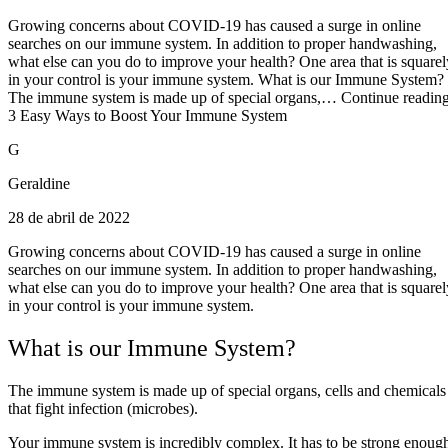
Growing concerns about COVID-19 has caused a surge in online
searches on our immune system. In addition to proper handwashing,
what else can you do to improve your health? One area that is squarel
in your control is your immune system. What is our Immune System?
The immune system is made up of special organs,… Continue readin
3 Easy Ways to Boost Your Immune System
G
Geraldine
28 de abril de 2022
Growing concerns about COVID-19 has caused a surge in online
searches on our immune system. In addition to proper handwashing,
what else can you do to improve your health? One area that is squarel
in your control is your immune system.
What is our Immune System?
The immune system is made up of special organs, cells and chemicals
that fight infection (microbes).
Your immune system is incredibly complex. It has to be strong enoug