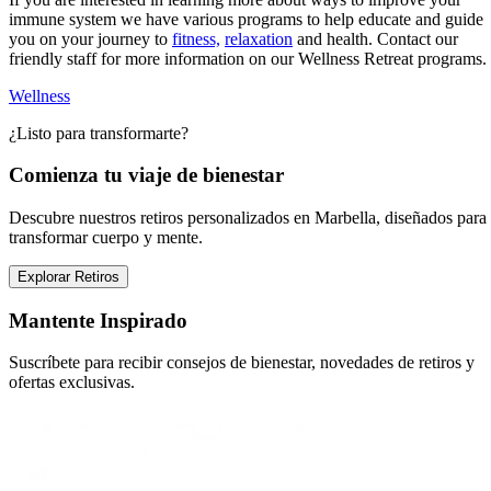
immune system we have various programs to help educate and guide
you on your journey to
fitness,
relaxation
and health. Contact our
friendly staff for more information on our Wellness Retreat programs.
Wellness
¿Listo para transformarte?
Comienza tu viaje de bienestar
Descubre nuestros retiros personalizados en Marbella, diseñados para
transformar cuerpo y mente.
Explorar Retiros
Mantente Inspirado
Suscríbete para recibir consejos de bienestar, novedades de retiros y
ofertas exclusivas.