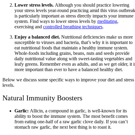
Lower stress levels.
Although you should practice lowering
your stress levels year-round practicing amid this virus outbrea
is particularly important as stress directly impacts your immune
system. Find ways to lower stress levels by
meditating
,
exercising and
controlled breathing techniques
.
Enjoy a balanced diet.
Nutritional deficiencies make us more
susceptible to viruses and bacteria, that’s why it is important to
eat nutritional foods that maintain a healthy immune system.
Whole-foods including grains, beans, nuts and seeds provide
daily nutritional value along with sweet-tasting vegetables and
leafy greens. Remember even as adults, and as we get older, it i
more important than ever to have a balanced healthy diet.
Below we discuss some specific ways to improve your diet and stress
levels.
Natural Immunity Boosters
Garlic:
Allicin, a compound in garlic, is well-known for its
ability to boost the immune system. The most benefit comes
from eating one-half of a raw garlic clove daily. If you can’t
stomach raw garlic, the next best thing is to roast it.