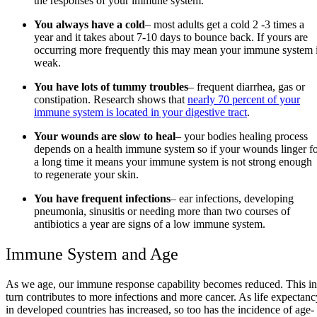
the responses of your immune system.
You always have a cold
– most adults get a cold 2 -3 times a
year and it takes about 7-10 days to bounce back. If yours are
occurring more frequently this may mean your immune system 
weak.
You have lots of tummy troubles
– frequent diarrhea, gas or
constipation. Research shows that
nearly 70 percent of your
immune system is located in your digestive tract
.
Your wounds are slow to heal
– your bodies healing process
depends on a health immune system so if your wounds linger f
a long time it means your immune system is not strong enough
to regenerate your skin.
You have frequent infections
– ear infections, developing
pneumonia, sinusitis or needing more than two courses of
antibiotics a year are signs of a low immune system.
Immune System and Age
As we age, our immune response capability becomes reduced. This in
turn contributes to more infections and more cancer. As life expectanc
in developed countries has increased, so too has the incidence of age-