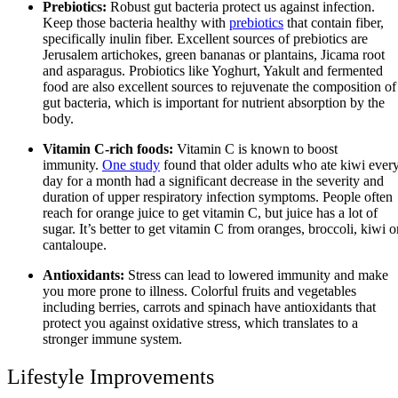
Prebiotics:
Robust gut bacteria protect us against infection.
Keep those bacteria healthy with
prebiotics
that contain fiber,
specifically inulin fiber. Excellent sources of prebiotics are
Jerusalem artichokes, green bananas or plantains, Jicama root
and asparagus. Probiotics like Yoghurt, Yakult and fermented
food are also excellent sources to rejuvenate the composition of
gut bacteria, which is important for nutrient absorption by the
body.
Vitamin C-rich foods:
Vitamin C is known to boost
immunity.
One study
found that older adults who ate kiwi ever
day for a month had a significant decrease in the severity and
duration of upper respiratory infection symptoms. People often
reach for orange juice to get vitamin C, but juice has a lot of
sugar. It’s better to get vitamin C from oranges, broccoli, kiwi o
cantaloupe.
Antioxidants:
Stress can lead to lowered immunity and make
you more prone to illness. Colorful fruits and vegetables
including berries, carrots and spinach have antioxidants that
protect you against oxidative stress, which translates to a
stronger immune system.
Lifestyle Improvements