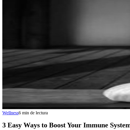
Wellness
6
min
de lectura
3 Easy Ways to Boost Your Immune Syste