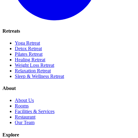
Retreats
Yoga Retreat
Detox Retreat
Pilates Retreat
Healing Retreat
Weight Loss Retreat
Relaxation Retreat
Sleep & Wellness Retreat
About
About Us
Rooms
Facilities & Services
Restaurant
Our Team
Explore