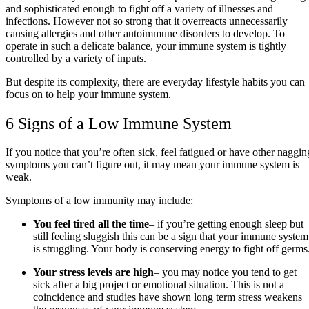
and sophisticated enough to fight off a variety of illnesses and
infections. However not so strong that it overreacts unnecessarily
causing allergies and other autoimmune disorders to develop. To
operate in such a delicate balance, your immune system is tightly
controlled by a variety of inputs.
But despite its complexity, there are everyday lifestyle habits you can
focus on to help your immune system.
6 Signs of a Low Immune System
If you notice that you’re often sick, feel fatigued or have other naggin
symptoms you can’t figure out, it may mean your immune system is
weak.
Symptoms of a low immunity may include:
You feel tired all the time
– if you’re getting enough sleep but
still feeling sluggish this can be a sign that your immune system
is struggling. Your body is conserving energy to fight off germs
Your stress levels are high
– you may notice you tend to get
sick after a big project or emotional situation. This is not a
coincidence and studies have shown long term stress weakens