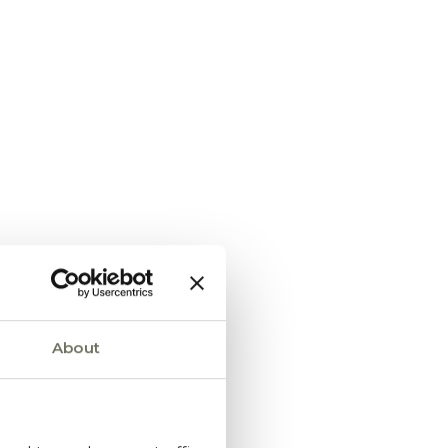
About