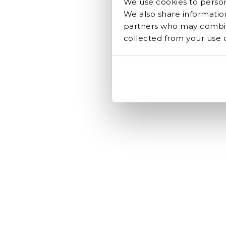
We use cookies to persona
We also share information
partners who may combine
collected from your use of