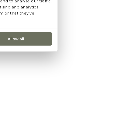
nd to analyse our traffic.
ising and analytics
m or that they’ve
Allow all