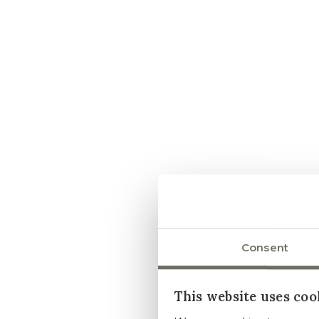
Consent
This website uses coo