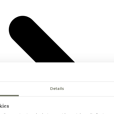
Details
kies