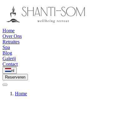
Home
Over Ons
Retraites
Spa
Blog
Galerij
Contact
nl
Reserveren
Home