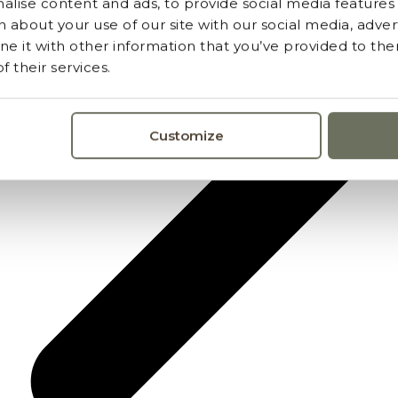
lise content and ads, to provide social media features a
 about your use of our site with our social media, advert
 it with other information that you’ve provided to the
 their services.
Customize