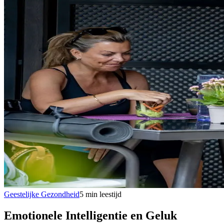
Geestelijke Gezondheid
5
min
leestijd
Emotionele Intelligentie en Geluk