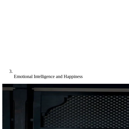
Emotional Intelligence and Happiness