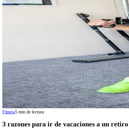
Fitness
5
min
de lectura
3 razones para ir de vacaciones a un retiro 