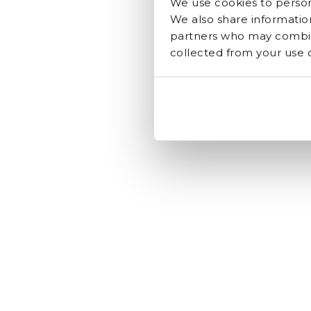
We use cookies to persona
We also share information
partners who may combine
collected from your use of