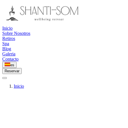
Inicio
Sobre Nosotros
Retiros
Spa
Blog
Galeria
Contacto
es
Reservar
Inicio