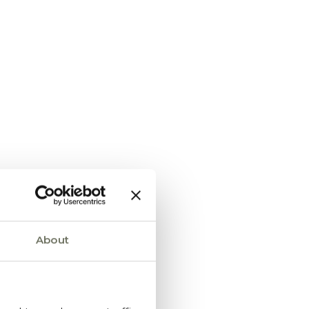
About