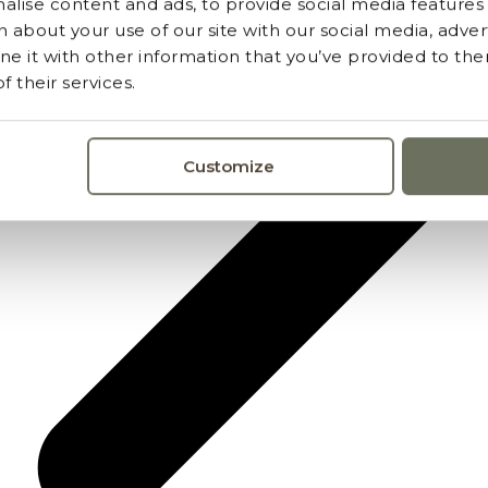
lise content and ads, to provide social media features a
 about your use of our site with our social media, advert
 it with other information that you’ve provided to the
 their services.
Customize