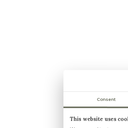
Consent
This website uses coo