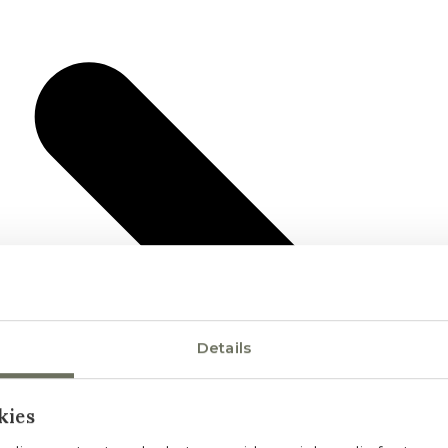
Details
kies