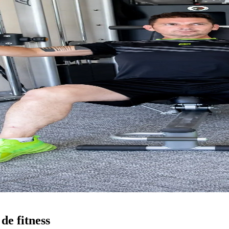
de fitness