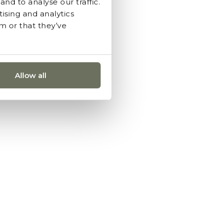
nd to analyse our traffic.
ising and analytics
m or that they’ve
Allow all