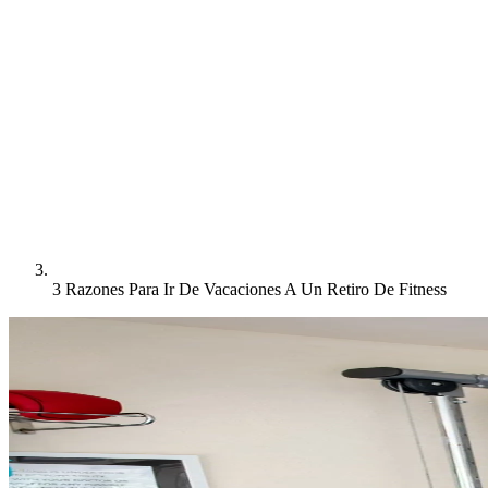
3 Razones Para Ir De Vacaciones A Un Retiro De Fitness