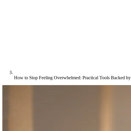
How to Stop Feeling Overwhelmed: Practical Tools Backed b