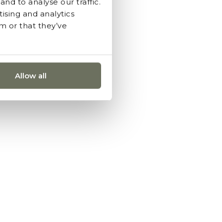
nd to analyse our traffic.
ising and analytics
m or that they’ve
Allow all