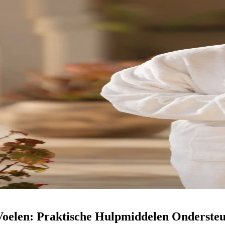
Voelen: Praktische Hulpmiddelen Ondersteu