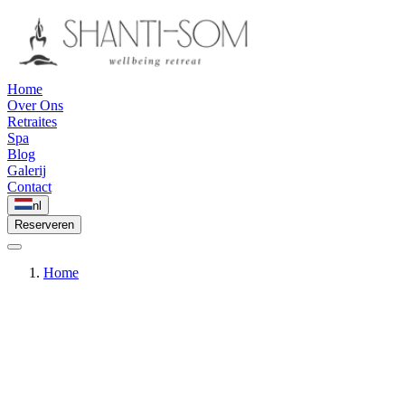
Home
Over Ons
Retraites
Spa
Blog
Galerij
Contact
nl
Reserveren
Home