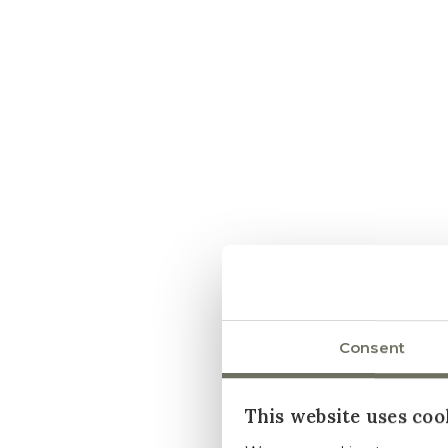
Consent
This website uses coo