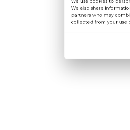
We use cookies to persona
We also share information
partners who may combine
collected from your use of