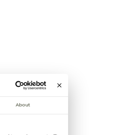
About