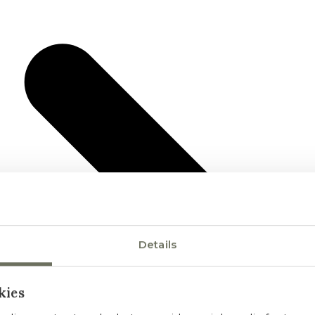
Details
kies