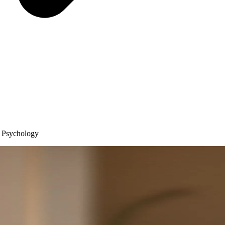
y Psychology