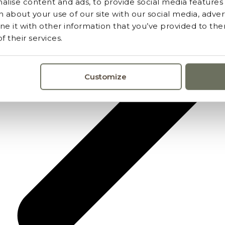
lise content and ads, to provide social media features a
 about your use of our site with our social media, advert
 it with other information that you’ve provided to the
 their services.
Customize