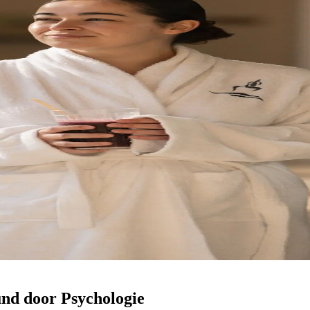
nd door Psychologie