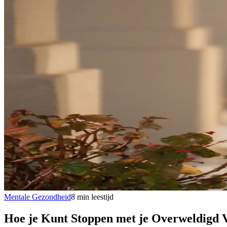
Mentale Gezondheid
8
min
leestijd
Hoe je Kunt Stoppen met je Overweldigd 