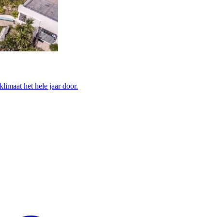
limaat het hele jaar door.