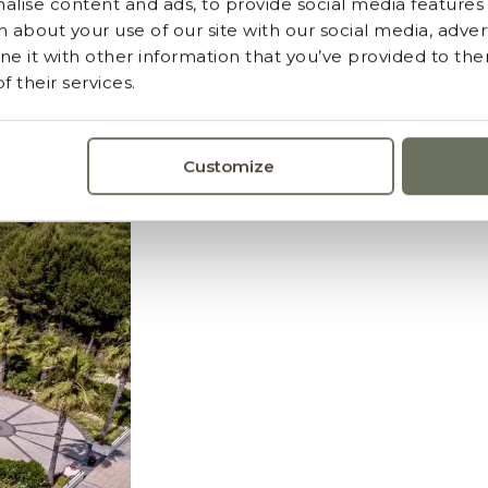
lise content and ads, to provide social media features a
 about your use of our site with our social media, advert
 it with other information that you’ve provided to the
 their services.
ormerende ervaring
Customize
oor de unieke omgeving.