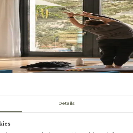
Details
kies