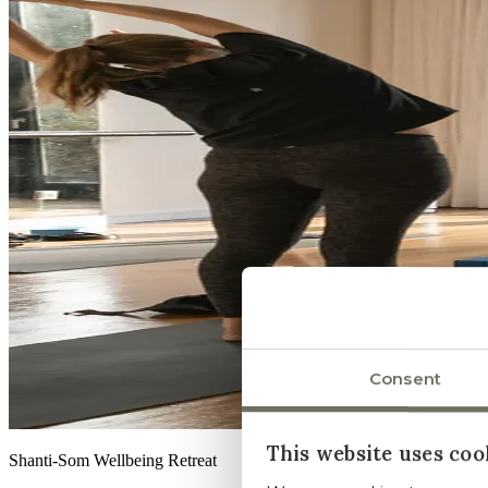
Consent
This website uses coo
Shanti-Som Wellbeing Retreat