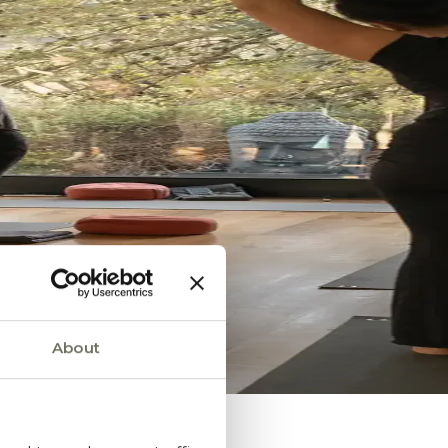
About