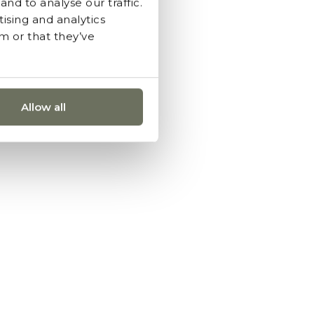
nd to analyse our traffic.
ising and analytics
m or that they’ve
Allow all