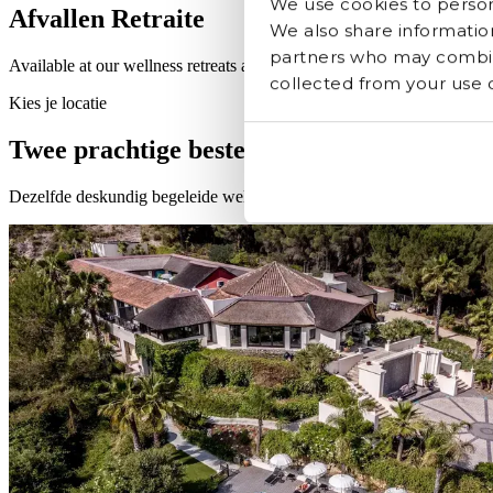
We use cookies to persona
Afvallen Retraite
We also share information
partners who may combine
Available at our wellness retreats across Europe
collected from your use of
Kies je locatie
Twee prachtige bestemmingen, één transf
Dezelfde deskundig begeleide wellness programma's, elk gevormd d