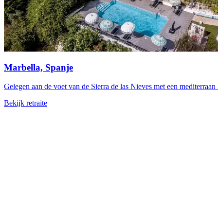
Marbella, Spanje
Gelegen aan de voet van de Sierra de las Nieves met een mediterraan k
Bekijk retraite