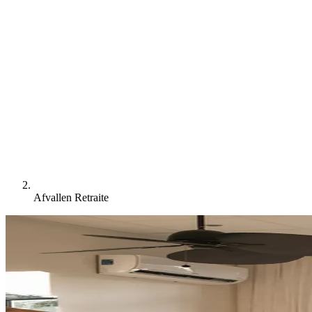
Afvallen Retraite