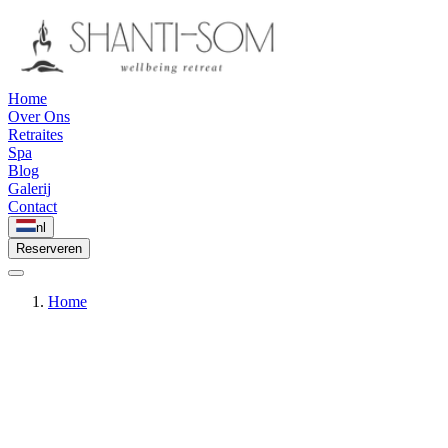
Home
Over Ons
Retraites
Spa
Blog
Galerij
Contact
nl
Reserveren
Home