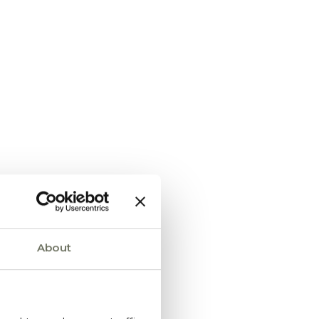
About