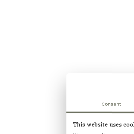
Consent
This website uses coo