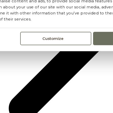
lise content and ads, to provide social media features a
 about your use of our site with our social media, advert
 it with other information that you’ve provided to the
 their services.
Customize