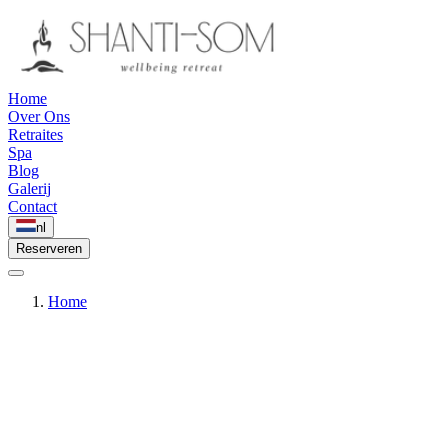
Home
Over Ons
Retraites
Spa
Blog
Galerij
Contact
nl
Reserveren
Home