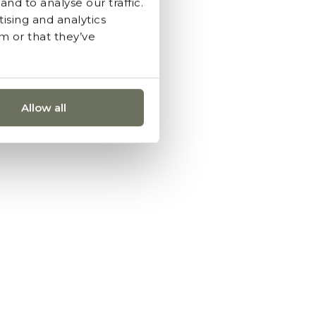
nd to analyse our traffic.
ising and analytics
m or that they’ve
Allow all