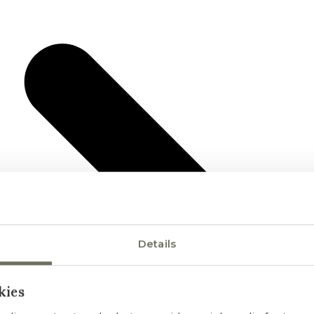
Details
kies