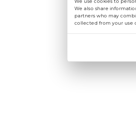
We use cookies to persona
We also share information
partners who may combine
collected from your use of