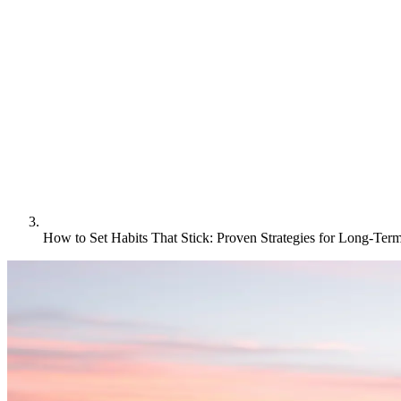
How to Set Habits That Stick: Proven Strategies for Long-Ter