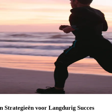
 Strategieën voor Langdurig Succes