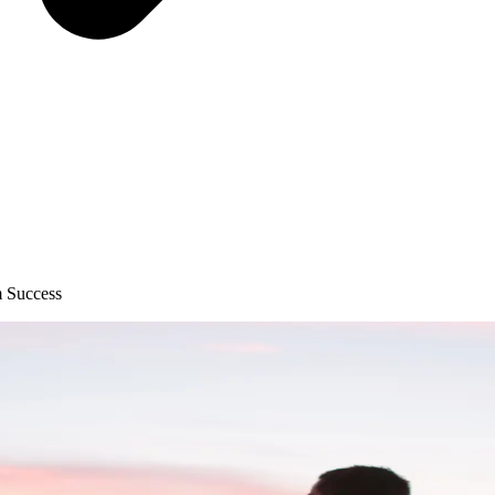
m Success