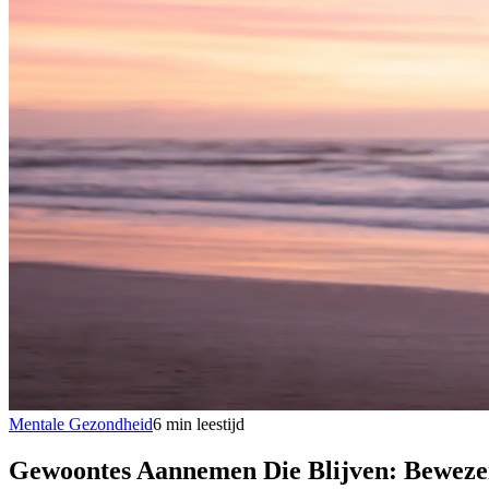
Mentale Gezondheid
6
min
leestijd
Gewoontes Aannemen Die Blijven: Bewezen