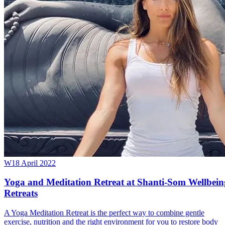
W
18 April 2022
Yoga and Meditation Retreat at Shanti-Som Wellbein
Retreats
A Yoga Meditation Retreat is the perfect way to combine gentle
exercise, nutrition and the right environment for you to restore body