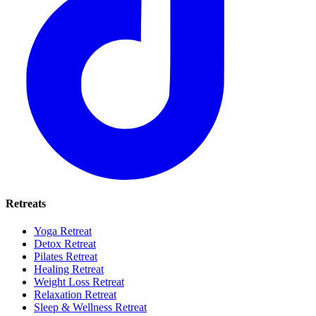
Retreats
Yoga Retreat
Detox Retreat
Pilates Retreat
Healing Retreat
Weight Loss Retreat
Relaxation Retreat
Sleep & Wellness Retreat