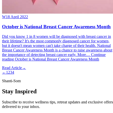
W
18 April 2022
October is National Breast Cancer Awareness Month
Did you know 1 in 8 women will be diagnosed with breast cancer in
their lifetime? It's the most commonly diagnosed cancer for women,
but it doesn't mean women can't take charge of their health. National
Breast Cancer Awareness Month is a chance to raise awareness about
the importance of detecting breast cancer early. More… Continue
reading October is National Breast Cancer Awareness Month
Read Article
→
←
1
2
3
4
Shanti-Som
Stay Inspired
Subscribe to receive wellness tips, retreat updates and exclusive offers
delivered to your inbox.