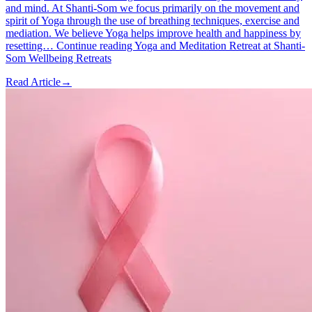
and mind. At Shanti-Som we focus primarily on the movement and
spirit of Yoga through the use of breathing techniques, exercise and
mediation. We believe Yoga helps improve health and happiness by
resetting… Continue reading Yoga and Meditation Retreat at Shanti-
Som Wellbeing Retreats
Read Article
→