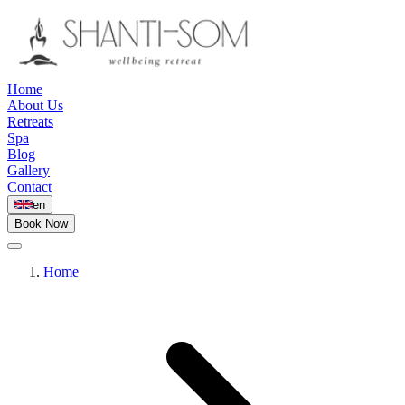
Home
About Us
Retreats
Spa
Blog
Gallery
Contact
en
Book Now
Home