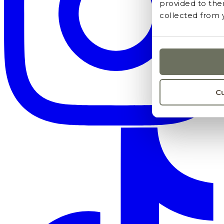
provided to the
collected from y
C