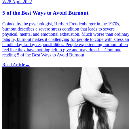
W
28 April 2022
5 of the Best Ways to Avoid Burnout
Coined by the psychologist, Herbert Freudenberger in the 1970s,
burnout describes a severe stress condition that leads to severe
physical, mental and emotional exhaustion. Much worse than ordinar
fatigue, burnout makes it challenging for people to cope with stress a
handle day-to-day responsibilities. People experiencing burnout often
feel like they have nothing left to give and may dread… Continue
reading 5 of the Best Ways to Avoid Burnout
Read Article
→