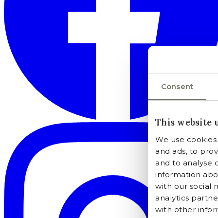
Consent
This website 
We use cookies 
and ads, to prov
and to analyse o
information abou
with our social 
analytics partn
with other info