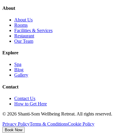
About
About Us
Rooms
Facilities & Services
Restaurant
Our Team
Explore
Spa
Blog
Gallery
Contact
Contact Us
How to Get Here
©
2026
Shanti-Som Wellbeing Retreat.
All rights reserved.
Privacy Policy
Terms & Conditions
Cookie Policy
Book Now