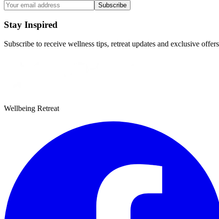
Subscribe
Stay Inspired
Subscribe to receive wellness tips, retreat updates and exclusive offers
Wellbeing Retreat