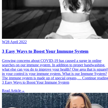
W
28 April 2022
3 Easy Ways to Boost Your Immune System
Growing concerns about COVID-19 has caused a surge in online
searches on our immune system. In addition to proper handwashing,
what else can you do to improve your health? One area that is squarel
in your control is your immune system. What is our Immune System?
The immune system is made up of special organs,… Continue readin
3 Easy Ways to Boost Your Immune System
Read Article
→