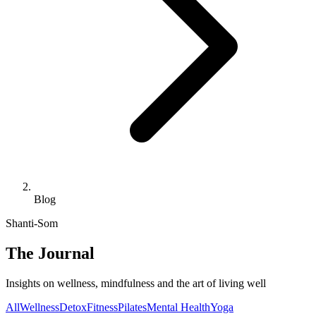
Blog
Shanti-Som
The Journal
Insights on wellness, mindfulness and the art of living well
All
Wellness
Detox
Fitness
Pilates
Mental Health
Yoga