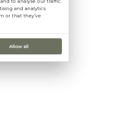
nd to analyse our traffic.
ising and analytics
m or that they’ve
Allow all