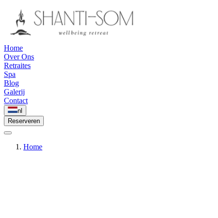
Home
Over Ons
Retraites
Spa
Blog
Galerij
Contact
nl
Reserveren
Home