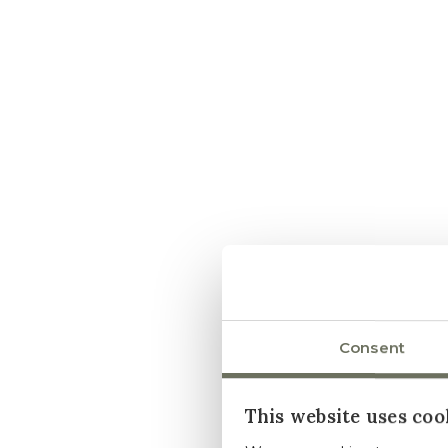
Consent
This website uses coo