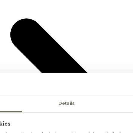
Details
kies