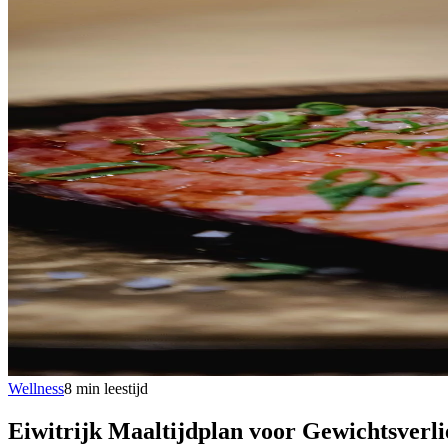
Wellness
8
min
leestijd
Eiwitrijk Maaltijdplan voor Gewichtsverli