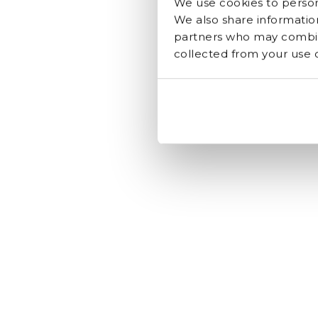
We use cookies to persona
We also share information
partners who may combine
collected from your use of