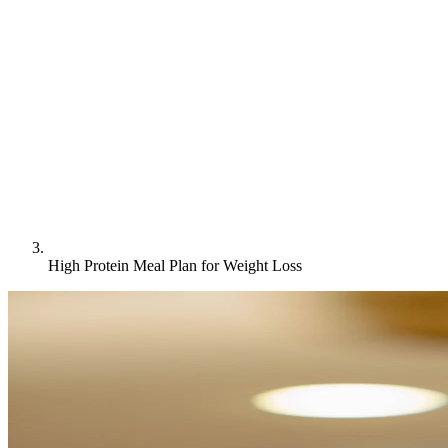
High Protein Meal Plan for Weight Loss