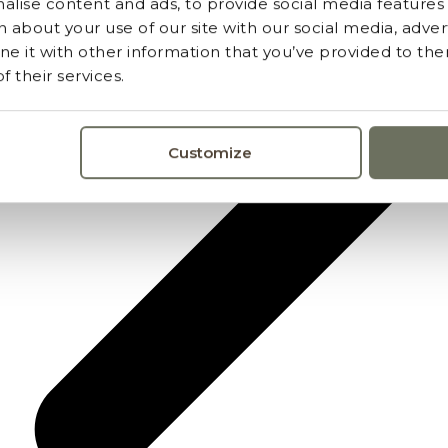
lise content and ads, to provide social media features a
 about your use of our site with our social media, advert
 it with other information that you’ve provided to the
 their services.
Customize