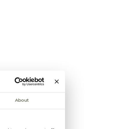
About