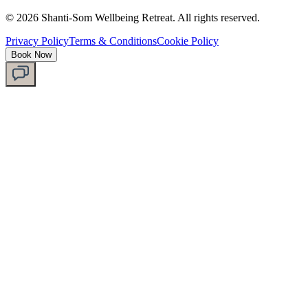
©
2026
Shanti-Som Wellbeing Retreat.
All rights reserved.
Privacy Policy
Terms & Conditions
Cookie Policy
Book Now