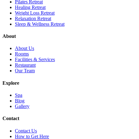
Pilates Retreat
Healing Retreat
Weight Loss Retreat
Relaxation Retreat
Sleep & Wellness Retreat
About
About Us
Rooms
Facilities & Services
Restaurant
Our Team
Explore
Spa
Blog
Gallery
Contact
Contact Us
How to Get Here