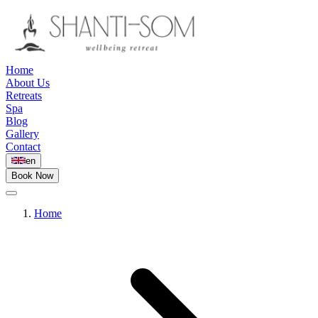
Home
About Us
Retreats
Spa
Blog
Gallery
Contact
en
Book Now
Home