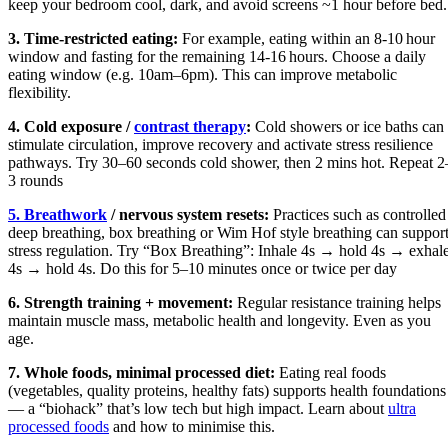
keep your bedroom cool, dark, and avoid screens ~1 hour before bed.
3. Time‑restricted eating:
For example, eating within an 8‑10 hour
window and fasting for the remaining 14‑16 hours. Choose a daily
eating window (e.g. 10am–6pm). This can improve metabolic
flexibility.
4. Cold exposure /
contrast therapy
:
Cold showers or ice baths can
stimulate circulation, improve recovery and activate stress resilience
pathways. Try 30–60 seconds cold shower, then 2 mins hot. Repeat 2
3 rounds
5. Breathwork
/ nervous system resets:
Practices such as controlled
deep breathing, box breathing or Wim Hof style breathing can suppor
stress regulation. Try “Box Breathing”: Inhale 4s → hold 4s → exhal
4s → hold 4s. Do this for 5–10 minutes once or twice per day
6. Strength training + movement:
Regular resistance training helps
maintain muscle mass, metabolic health and longevity. Even as you
age.
7. Whole foods, minimal processed diet:
Eating real foods
(vegetables, quality proteins, healthy fats) supports health foundations
— a “biohack” that’s low tech but high impact. Learn about
ultra
processed foods
and how to minimise this.