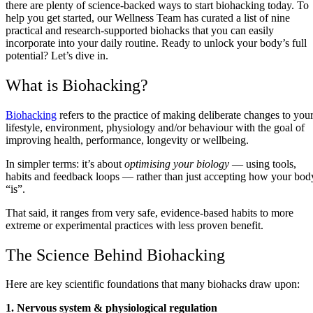
there are plenty of science-backed ways to start biohacking today. To
help you get started, our Wellness Team has curated a list of nine
practical and research-supported biohacks that you can easily
incorporate into your daily routine. Ready to unlock your body’s full
potential? Let’s dive in.
What is Biohacking?
Biohacking
refers to the practice of making deliberate changes to you
lifestyle, environment, physiology and/or behaviour with the goal of
improving health, performance, longevity or wellbeing.
In simpler terms: it’s about
optimising your biology
— using tools,
habits and feedback loops — rather than just accepting how your bod
“is”.
That said, it ranges from very safe, evidence‑based habits to more
extreme or experimental practices with less proven benefit.
The Science Behind Biohacking
Here are key scientific foundations that many biohacks draw upon:
1. Nervous system & physiological regulation