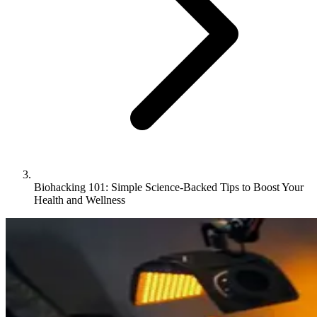
Biohacking 101: Simple Science-Backed Tips to Boost Your
Health and Wellness