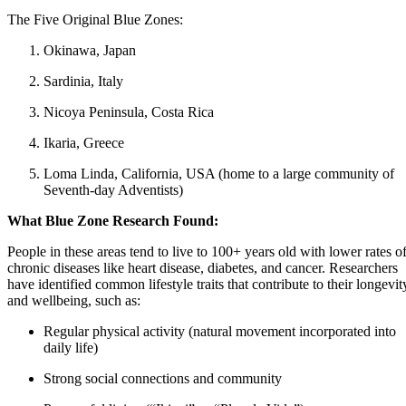
The Five Original Blue Zones:
Okinawa, Japan
Sardinia, Italy
Nicoya Peninsula, Costa Rica
Ikaria, Greece
Loma Linda, California, USA (home to a large community of
Seventh-day Adventists)
What Blue Zone Research Found:
People in these areas tend to live to 100+ years old with lower rates o
chronic diseases like heart disease, diabetes, and cancer. Researchers
have identified common lifestyle traits that contribute to their longevit
and wellbeing, such as:
Regular physical activity (natural movement incorporated into
daily life)
Strong social connections and community