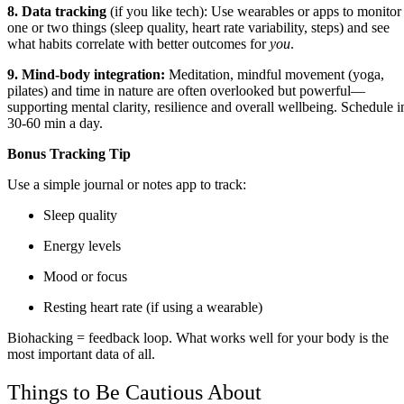
8. Data tracking
(if you like tech): Use wearables or apps to monitor
one or two things (sleep quality, heart rate variability, steps) and see
what habits correlate with better outcomes for
you
.
9. Mind‑body integration:
Meditation, mindful movement (yoga,
pilates) and time in nature are often overlooked but powerful—
supporting mental clarity, resilience and overall wellbeing. Schedule i
30-60 min a day.
Bonus Tracking Tip
Use a simple journal or notes app to track:
Sleep quality
Energy levels
Mood or focus
Resting heart rate (if using a wearable)
Biohacking = feedback loop. What works well for your body is the
most important data of all.
Things to Be Cautious About