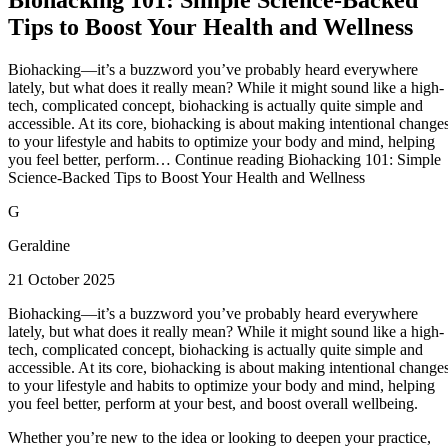
Tips to Boost Your Health and Wellness
Biohacking—it’s a buzzword you’ve probably heard everywhere
lately, but what does it really mean? While it might sound like a high-
tech, complicated concept, biohacking is actually quite simple and
accessible. At its core, biohacking is about making intentional change
to your lifestyle and habits to optimize your body and mind, helping
you feel better, perform… Continue reading Biohacking 101: Simple
Science-Backed Tips to Boost Your Health and Wellness
G
Geraldine
21 October 2025
Biohacking—it’s a buzzword you’ve probably heard everywhere
lately, but what does it really mean? While it might sound like a high-
tech, complicated concept, biohacking is actually quite simple and
accessible. At its core, biohacking is about making intentional change
to your lifestyle and habits to optimize your body and mind, helping
you feel better, perform at your best, and boost overall wellbeing.
Whether you’re new to the idea or looking to deepen your practice,