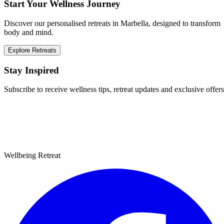
Start Your Wellness Journey
Discover our personalised retreats in Marbella, designed to transform
body and mind.
Explore Retreats
Stay Inspired
Subscribe to receive wellness tips, retreat updates and exclusive offers
Wellbeing Retreat