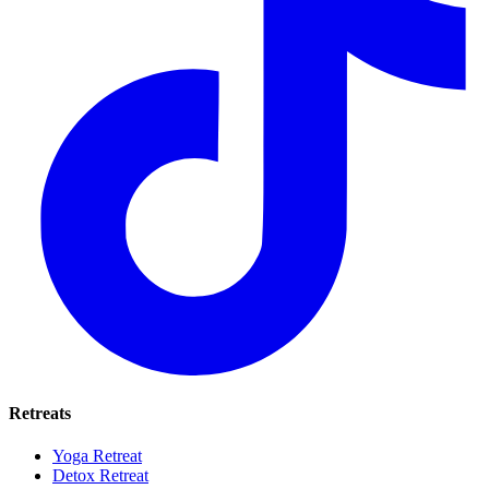
Retreats
Yoga Retreat
Detox Retreat