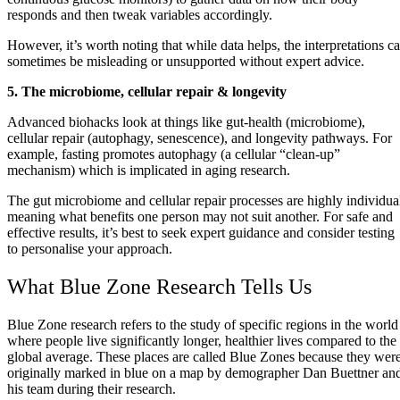
responds and then tweak variables accordingly.
However, it’s worth noting that while data helps, the interpretations c
sometimes be misleading or unsupported without expert advice.
5. The microbiome, cellular repair & longevity
Advanced biohacks look at things like gut‑health (microbiome),
cellular repair (autophagy, senescence), and longevity pathways. For
example, fasting promotes autophagy (a cellular “clean‑up”
mechanism) which is implicated in aging research.
The gut microbiome and cellular repair processes are highly individua
meaning what benefits one person may not suit another. For safe and
effective results, it’s best to seek expert guidance and consider testing
to personalise your approach.
What Blue Zone Research Tells Us
Blue Zone research refers to the study of specific regions in the world
where people live significantly longer, healthier lives compared to the
global average. These places are called Blue Zones because they wer
originally marked in blue on a map by demographer Dan Buettner an
his team during their research.