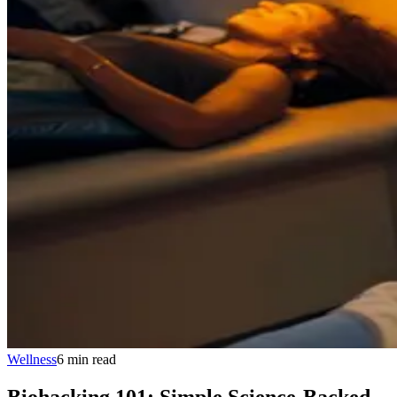
Wellness
6
min
read
Biohacking 101: Simple Science-Backed