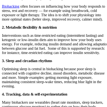
Biohacking
often focuses on influencing how your body responds to
stress, rest and recovery — for example using breathwork, cold
exposure or light therapy. The idea is to shift your physiology into
more optimal states (better sleep, improved recovery, calmer mind).
2. Metabolic flexibility & nutrition
Interventions such as time‑restricted eating (intermittent fasting) and
ketogenic or low‑insulin diets aim to improve how your body uses
energy. For example, reducing insulin demand and allowing adaptati
between glucose and fat fuel. Some of this is supported by research:
for instance, time‑restricted eating can improve insulin sensitivity.
3. Sleep and circadian rhythms
Optimising sleep is central in biohacking because poor sleep is
connected with cognitive decline, mood disorders, metabolic disease
and more. Simple examples: getting morning light exposure,
maintaining consistent sleep‑wake times, reducing blue light in the
evening.
4. Tracking, data & self‑experimentation
Many biohackers use wearables (heart rate monitors, sleep trackers,
continuous glucose monitors) to gather data on how their body