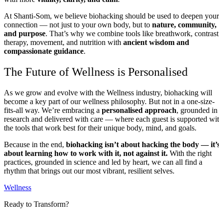
At Shanti-Som, we believe biohacking should be used to deepen your
connection — not just to your own body, but to
nature, community,
and purpose
. That’s why we combine tools like breathwork, contrast
therapy, movement, and nutrition with
ancient wisdom and
compassionate guidance
.
The Future of Wellness is Personalised
As we grow and evolve with the Wellness industry, biohacking will
become a key part of our wellness philosophy. But not in a one-size-
fits-all way. We’re embracing a
personalised approach
, grounded in
research and delivered with care — where each guest is supported wi
the tools that work best for their unique body, mind, and goals.
Because in the end,
biohacking isn’t about hacking the body — it’
about learning how to work with it, not against it.
With the right
practices, grounded in science and led by heart, we can all find a
rhythm that brings out our most vibrant, resilient selves.
Wellness
Ready to Transform?