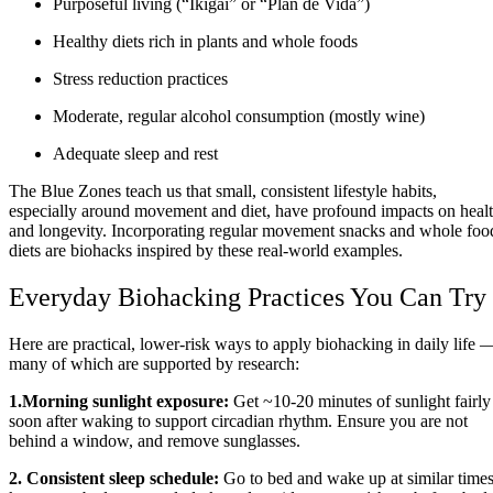
Purposeful living (“Ikigai” or “Plan de Vida”)
Healthy diets rich in plants and whole foods
Stress reduction practices
Moderate, regular alcohol consumption (mostly wine)
Adequate sleep and rest
The Blue Zones teach us that small, consistent lifestyle habits,
especially around movement and diet, have profound impacts on heal
and longevity. Incorporating regular movement snacks and whole foo
diets are biohacks inspired by these real-world examples.
Everyday Biohacking Practices You Can Try
Here are practical, lower‑risk ways to apply biohacking in daily life 
many of which are supported by research:
1.Morning sunlight exposure:
Get ~10‑20 minutes of sunlight fairly
soon after waking to support circadian rhythm. Ensure you are not
behind a window, and remove sunglasses.
2. Consistent sleep schedule:
Go to bed and wake up at similar times