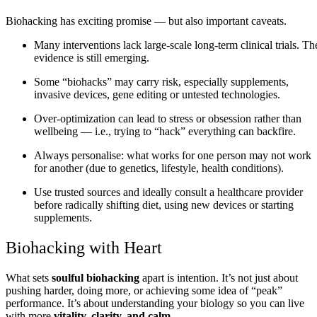
Biohacking has exciting promise — but also important caveats.
Many interventions lack large‑scale long‑term clinical trials. Th
evidence is still emerging.
Some “biohacks” may carry risk, especially supplements,
invasive devices, gene editing or untested technologies.
Over‑optimization can lead to stress or obsession rather than
wellbeing — i.e., trying to “hack” everything can backfire.
Always personalise: what works for one person may not work
for another (due to genetics, lifestyle, health conditions).
Use trusted sources and ideally consult a healthcare provider
before radically shifting diet, using new devices or starting
supplements.
Biohacking with Heart
What sets
soulful biohacking
apart is intention. It’s not just about
pushing harder, doing more, or achieving some idea of “peak”
performance. It’s about understanding your biology so you can live
with more
vitality, clarity, and calm
.