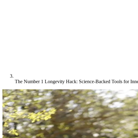
The Number 1 Longevity Hack: Science-Backed Tools for Inn