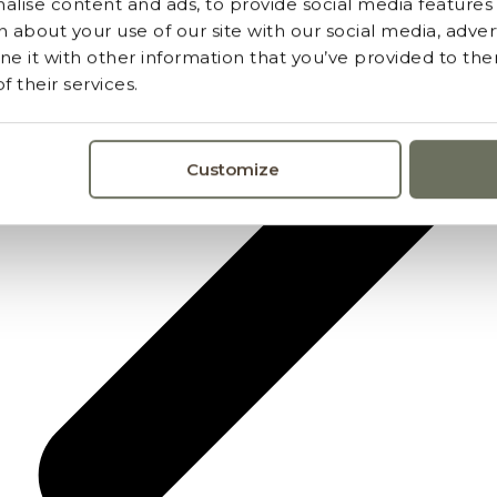
lise content and ads, to provide social media features a
 about your use of our site with our social media, advert
 it with other information that you’ve provided to the
 their services.
Customize