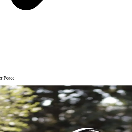
er Peace