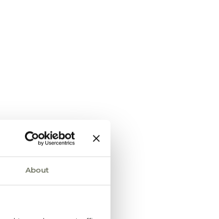
About