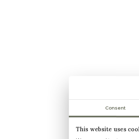
Consent
This website uses coo