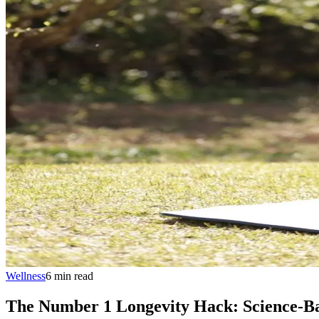
Wellness
6
min
read
The Number 1 Longevity Hack: Science-Ba