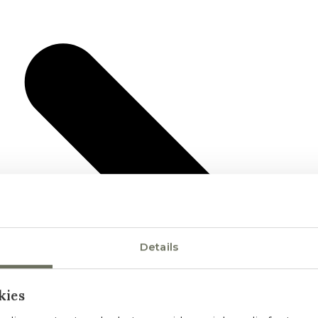
Details
kies