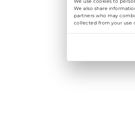
We use cookies to persona
We also share information
partners who may combine
collected from your use of