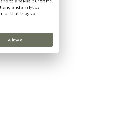
nd to analyse our traffic.
ising and analytics
m or that they’ve
Allow all