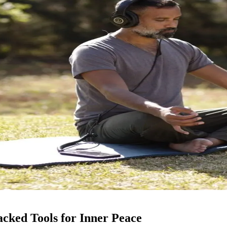
cked Tools for Inner Peace