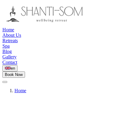
Home
About Us
Retreats
Spa
Blog
Gallery
Contact
en
Book Now
Home