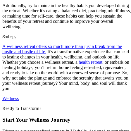
Additionally, try to maintain the healthy habits you developed during
the retreat. Whether it’s eating a balanced diet, practicing mindfulness,
or making time for self-care, these habits can help you sustain the
benefits of your retreat and continue to improve your overall
wellbeing.
&nbsp;
A wellness retreat offers so much more than just a break from the
hustle and bustle of life.
It’s a transformative experience that can lead
to lasting changes in your health, wellbeing, and outlook on life.
Whether you choose a wellness retreat, a
health retreat
, or embark on
healing holidays, you’ll return home feeling refreshed, rejuvenated,
and ready to take on the world with a renewed sense of purpose. So,
why not take the plunge and embrace the serenity that awaits you on
your wellness retreat journey? Your mind, body, and soul will thank
you.
Wellness
Ready to Transform?
Start Your Wellness Journey