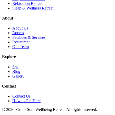
Relaxation Retreat
Sleep & Wellness Retreat
About
About Us
Rooms
Facilities & Services
Restaurant
Our Team
Explore
Spa
Blog
Gallery
Contact
Contact Us
How to Get Here
©
2026
Shanti-Som Wellbeing Retreat.
All rights reserved.