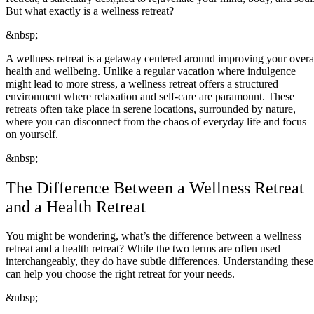
But what exactly is a wellness retreat?
&nbsp;
A wellness retreat is a getaway centered around improving your overa
health and wellbeing. Unlike a regular vacation where indulgence
might lead to more stress, a wellness retreat offers a structured
environment where relaxation and self-care are paramount. These
retreats often take place in serene locations, surrounded by nature,
where you can disconnect from the chaos of everyday life and focus
on yourself.
&nbsp;
The Difference Between a Wellness Retreat
and a Health Retreat
You might be wondering, what’s the difference between a wellness
retreat and a health retreat? While the two terms are often used
interchangeably, they do have subtle differences. Understanding these
can help you choose the right retreat for your needs.
&nbsp;