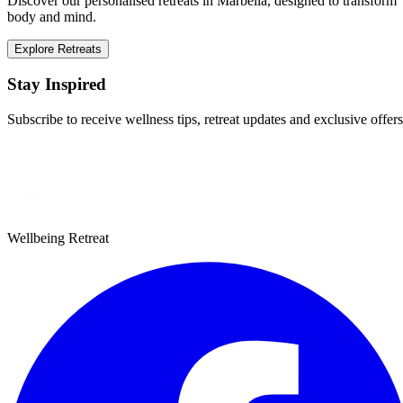
Discover our personalised retreats in Marbella, designed to transform
body and mind.
Explore Retreats
Stay Inspired
Subscribe to receive wellness tips, retreat updates and exclusive offers
Wellbeing Retreat