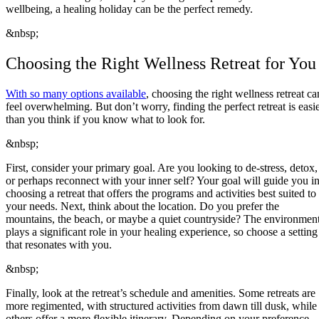
wellbeing, a healing holiday can be the perfect remedy.
&nbsp;
Choosing the Right Wellness Retreat for You
With so many options available
, choosing the right wellness retreat ca
feel overwhelming. But don’t worry, finding the perfect retreat is easi
than you think if you know what to look for.
&nbsp;
First, consider your primary goal. Are you looking to de-stress, detox,
or perhaps reconnect with your inner self? Your goal will guide you i
choosing a retreat that offers the programs and activities best suited to
your needs. Next, think about the location. Do you prefer the
mountains, the beach, or maybe a quiet countryside? The environmen
plays a significant role in your healing experience, so choose a setting
that resonates with you.
&nbsp;
Finally, look at the retreat’s schedule and amenities. Some retreats are
more regimented, with structured activities from dawn till dusk, while
others offer a more flexible itinerary. Depending on your preference,