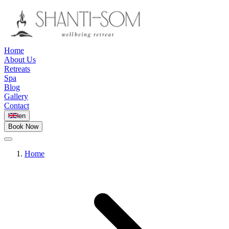
Home
About Us
Retreats
Spa
Blog
Gallery
Contact
en
Book Now
Home