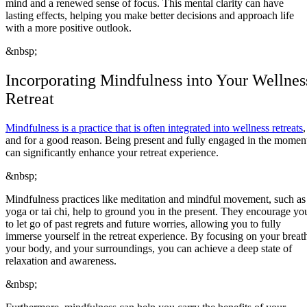
mind and a renewed sense of focus. This mental clarity can have
lasting effects, helping you make better decisions and approach life
with a more positive outlook.
&nbsp;
Incorporating Mindfulness into Your Wellnes
Retreat
Mindfulness is a practice that is often integrated into wellness retreats
,
and for a good reason. Being present and fully engaged in the momen
can significantly enhance your retreat experience.
&nbsp;
Mindfulness practices like meditation and mindful movement, such as
yoga or tai chi, help to ground you in the present. They encourage yo
to let go of past regrets and future worries, allowing you to fully
immerse yourself in the retreat experience. By focusing on your breat
your body, and your surroundings, you can achieve a deep state of
relaxation and awareness.
&nbsp;