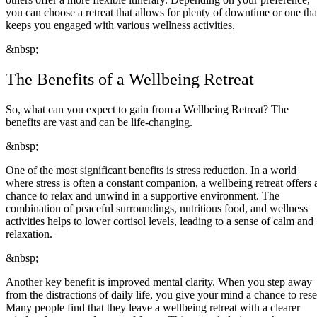
you can choose a retreat that allows for plenty of downtime or one tha
keeps you engaged with various wellness activities.
&nbsp;
The Benefits of a Wellbeing Retreat
So, what can you expect to gain from a Wellbeing Retreat? The
benefits are vast and can be life-changing.
&nbsp;
One of the most significant benefits is stress reduction. In a world
where stress is often a constant companion, a wellbeing retreat offers 
chance to relax and unwind in a supportive environment. The
combination of peaceful surroundings, nutritious food, and wellness
activities helps to lower cortisol levels, leading to a sense of calm and
relaxation.
&nbsp;
Another key benefit is improved mental clarity. When you step away
from the distractions of daily life, you give your mind a chance to rese
Many people find that they leave a wellbeing retreat with a clearer