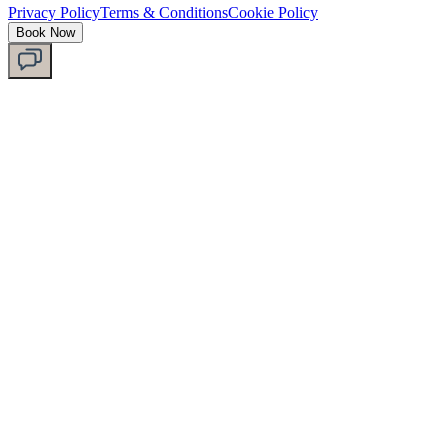
Privacy Policy
Terms & Conditions
Cookie Policy
Book Now