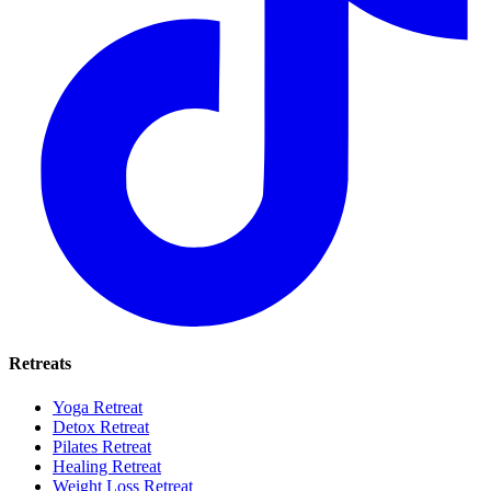
Retreats
Yoga Retreat
Detox Retreat
Pilates Retreat
Healing Retreat
Weight Loss Retreat