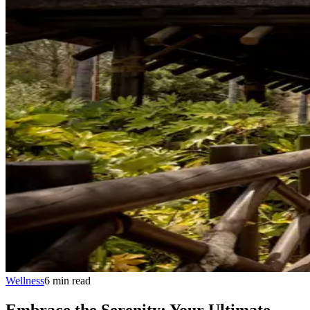
Wellness
6
min
read
Embrace the Serenity: Your Ultimate