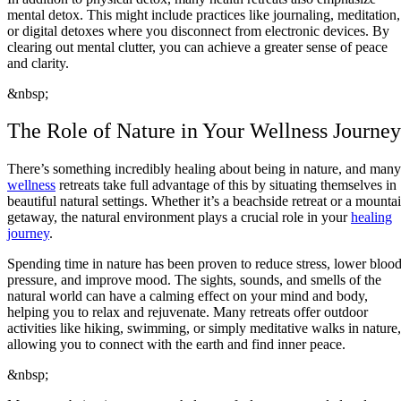
mental detox. This might include practices like journaling, meditation,
or digital detoxes where you disconnect from electronic devices. By
clearing out mental clutter, you can achieve a greater sense of peace
and clarity.
&nbsp;
The Role of Nature in Your Wellness Journey
There’s something incredibly healing about being in nature, and many
wellness
retreats take full advantage of this by situating themselves in
beautiful natural settings. Whether it’s a beachside retreat or a mounta
getaway, the natural environment plays a crucial role in your
healing
journey
.
Spending time in nature has been proven to reduce stress, lower bloo
pressure, and improve mood. The sights, sounds, and smells of the
natural world can have a calming effect on your mind and body,
helping you to relax and rejuvenate. Many retreats offer outdoor
activities like hiking, swimming, or simply meditative walks in nature,
allowing you to connect with the earth and find inner peace.
&nbsp;