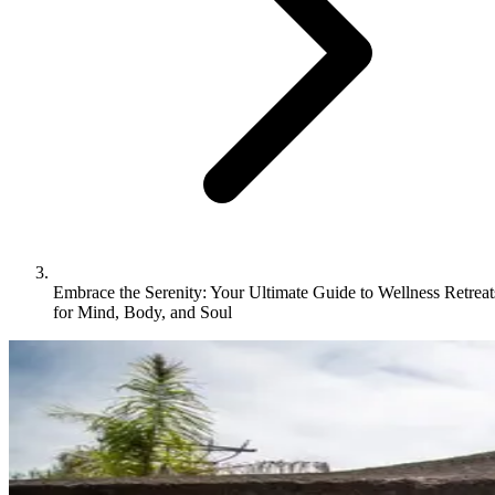
Embrace the Serenity: Your Ultimate Guide to Wellness Retreat
for Mind, Body, and Soul