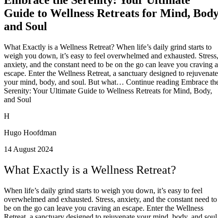
Guide to Wellness Retreats for Mind, Body
and Soul
What Exactly is a Wellness Retreat? When life’s daily grind starts to
weigh you down, it’s easy to feel overwhelmed and exhausted. Stress
anxiety, and the constant need to be on the go can leave you craving 
escape. Enter the Wellness Retreat, a sanctuary designed to rejuvenate
your mind, body, and soul. But what… Continue reading Embrace th
Serenity: Your Ultimate Guide to Wellness Retreats for Mind, Body,
and Soul
H
Hugo Hoofdman
14 August 2024
What Exactly is a Wellness Retreat?
When life’s daily grind starts to weigh you down, it’s easy to feel
overwhelmed and exhausted. Stress, anxiety, and the constant need to
be on the go can leave you craving an escape. Enter the Wellness
Retreat, a sanctuary designed to rejuvenate your mind, body, and soul