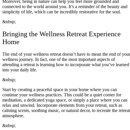
Moreover, being in nature can help you feel more grounded and
connected to the world around you. It’s a reminder of the beauty and
simplicity of life, which can be incredibly restorative for the soul.
&nbsp;
Bringing the Wellness Retreat Experience
Home
The end of your wellness retreat doesn’t have to mean the end of you
wellness journey. In fact, one of the most important aspects of
attending a retreat is learning how to incorporate what you’ve learned
into your daily life.
&nbsp;
Start by creating a peaceful space in your home where you can
continue your wellness practices. This could be a quiet corner for
meditation, a dedicated yoga space, or simply a place where you can
relax and unwind. Incorporate elements from your retreat, such as
calming scents, soothing music, or natural decor, to recreate the retreat
atmosphere.
&nbsp;