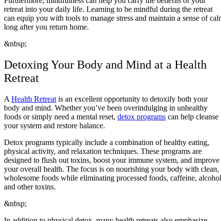
Furthermore, mindfulness can help you carry the benefits of your
retreat into your daily life. Learning to be mindful during the retreat
can equip you with tools to manage stress and maintain a sense of ca
long after you return home.
&nbsp;
Detoxing Your Body and Mind at a Health
Retreat
A
Health Retreat
is an excellent opportunity to detoxify both your
body and mind. Whether you’ve been overindulging in unhealthy
foods or simply need a mental reset,
detox programs
can help cleanse
your system and restore balance.
Detox programs typically include a combination of healthy eating,
physical activity, and relaxation techniques. These programs are
designed to flush out toxins, boost your immune system, and improve
your overall health. The focus is on nourishing your body with clean,
wholesome foods while eliminating processed foods, caffeine, alcohol
and other toxins.
&nbsp;
In addition to physical detox, many health retreats also emphasize