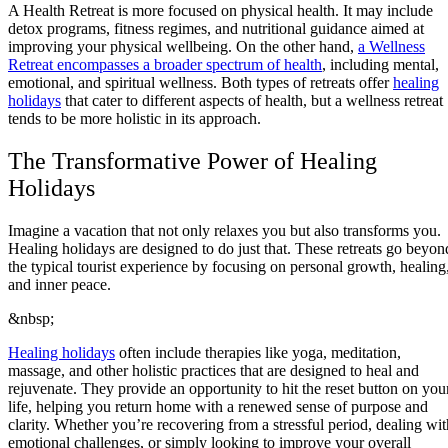
A Health Retreat is more focused on physical health. It may include
detox programs, fitness regimes, and nutritional guidance aimed at
improving your physical wellbeing. On the other hand,
a Wellness
Retreat encompasses a broader spectrum of health
, including mental,
emotional, and spiritual wellness. Both types of retreats offer
healing
holidays
that cater to different aspects of health, but a wellness retreat
tends to be more holistic in its approach.
The Transformative Power of Healing
Holidays
Imagine a vacation that not only relaxes you but also transforms you.
Healing holidays are designed to do just that. These retreats go beyon
the typical tourist experience by focusing on personal growth, healing
and inner peace.
&nbsp;
Healing holidays
often include therapies like yoga, meditation,
massage, and other holistic practices that are designed to heal and
rejuvenate. They provide an opportunity to hit the reset button on you
life, helping you return home with a renewed sense of purpose and
clarity. Whether you’re recovering from a stressful period, dealing wit
emotional challenges, or simply looking to improve your overall