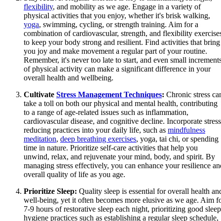
flexibility
, and mobility as we age. Engage in a variety of
physical activities that you enjoy, whether it's brisk walking,
yoga
, swimming, cycling, or strength training. Aim for a
combination of cardiovascular, strength, and flexibility exercise
to keep your body strong and resilient. Find activities that bring
you joy and make movement a regular part of your routine.
Remember, it's never too late to start, and even small increment
of physical activity can make a significant difference in your
overall health and wellbeing.
Cultivate
Stress Management Techniques
:
Chronic stress ca
take a toll on both our physical and mental health, contributing
to a range of age-related issues such as inflammation,
cardiovascular disease, and cognitive decline. Incorporate stress
reducing practices into your daily life, such as
mindfulness
meditation
,
deep breathing exercises
, yoga, tai chi, or spending
time in nature. Prioritize self-care activities that help you
unwind, relax, and rejuvenate your mind, body, and spirit. By
managing stress effectively, you can enhance your resilience an
overall quality of life as you age.
Prioritize Sleep:
Quality sleep is essential for overall health an
well-being, yet it often becomes more elusive as we age. Aim f
7-9 hours of restorative sleep each night, prioritizing good sleep
hygiene practices such as establishing a regular sleep schedule,