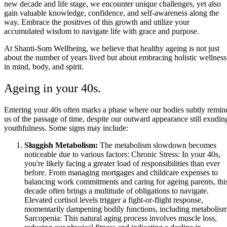
new decade and life stage, we encounter unique challenges, yet also
gain valuable knowledge, confidence, and self-awareness along the
way. Embrace the positives of this growth and utilize your
accumulated wisdom to navigate life with grace and purpose.
At Shanti-Som Wellbeing, we believe that healthy ageing is not just
about the number of years lived but about embracing holistic wellness
in mind, body, and spirit.
Ageing in your 40s.
Entering your 40s often marks a phase where our bodies subtly remin
us of the passage of time, despite our outward appearance still exudin
youthfulness. Some signs may include:
Sluggish Metabolism:
The metabolism slowdown becomes
noticeable due to various factors: Chronic Stress: In your 40s,
you're likely facing a greater load of responsibilities than ever
before. From managing mortgages and childcare expenses to
balancing work commitments and caring for ageing parents, thi
decade often brings a multitude of obligations to navigate.
Elevated cortisol levels trigger a fight-or-flight response,
momentarily dampening bodily functions, including metabolism
Sarcopenia: This natural aging process involves muscle loss,