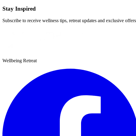
Stay Inspired
Subscribe to receive wellness tips, retreat updates and exclusive offers
Wellbeing Retreat