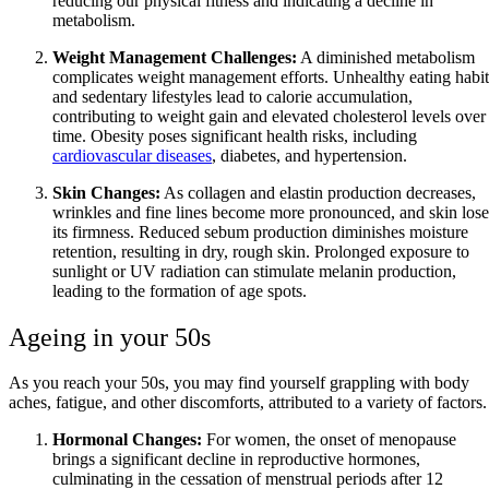
reducing our physical fitness and indicating a decline in
metabolism.
Weight Management Challenges:
A diminished metabolism
complicates weight management efforts. Unhealthy eating habit
and sedentary lifestyles lead to calorie accumulation,
contributing to weight gain and elevated cholesterol levels over
time. Obesity poses significant health risks, including
cardiovascular diseases
, diabetes, and hypertension.
Skin Changes:
As collagen and elastin production decreases,
wrinkles and fine lines become more pronounced, and skin lose
its firmness. Reduced sebum production diminishes moisture
retention, resulting in dry, rough skin. Prolonged exposure to
sunlight or UV radiation can stimulate melanin production,
leading to the formation of age spots.
Ageing in your 50s
As you reach your 50s, you may find yourself grappling with body
aches, fatigue, and other discomforts, attributed to a variety of factors.
Hormonal Changes:
For women, the onset of menopause
brings a significant decline in reproductive hormones,
culminating in the cessation of menstrual periods after 12