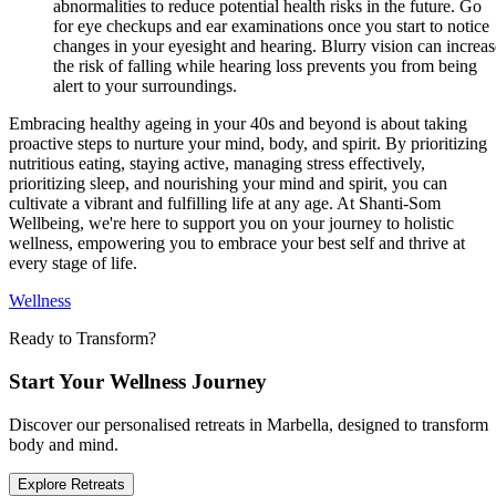
abnormalities to reduce potential health risks in the future. Go
for eye checkups and ear examinations once you start to notice
changes in your eyesight and hearing. Blurry vision can increas
the risk of falling while hearing loss prevents you from being
alert to your surroundings.
Embracing healthy ageing in your 40s and beyond is about taking
proactive steps to nurture your mind, body, and spirit. By prioritizing
nutritious eating, staying active, managing stress effectively,
prioritizing sleep, and nourishing your mind and spirit, you can
cultivate a vibrant and fulfilling life at any age. At Shanti-Som
Wellbeing, we're here to support you on your journey to holistic
wellness, empowering you to embrace your best self and thrive at
every stage of life.
Wellness
Ready to Transform?
Start Your Wellness Journey
Discover our personalised retreats in Marbella, designed to transform
body and mind.
Explore Retreats