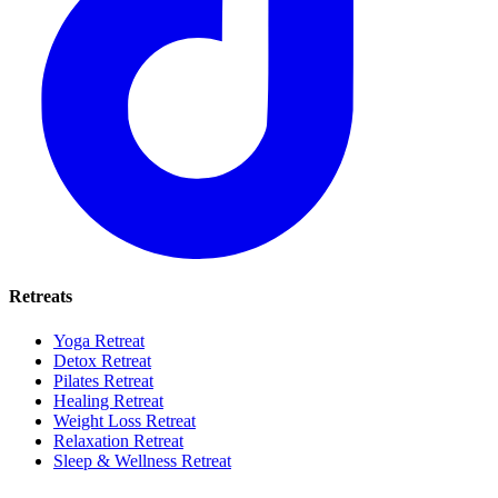
Retreats
Yoga Retreat
Detox Retreat
Pilates Retreat
Healing Retreat
Weight Loss Retreat
Relaxation Retreat
Sleep & Wellness Retreat