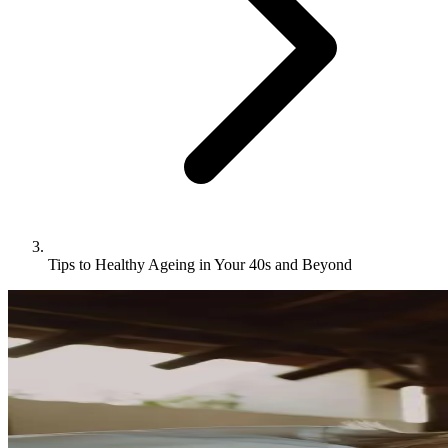
Tips to Healthy Ageing in Your 40s and Beyond