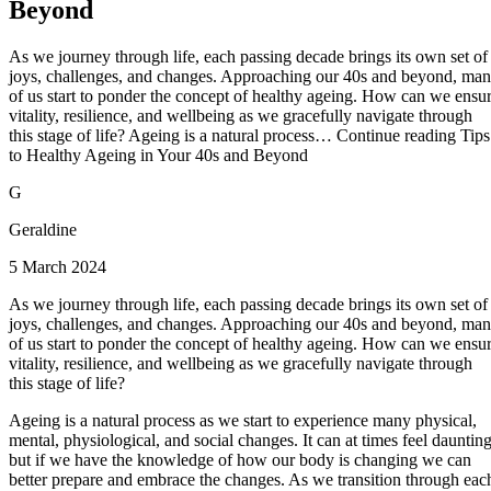
Beyond
As we journey through life, each passing decade brings its own set of
joys, challenges, and changes. Approaching our 40s and beyond, ma
of us start to ponder the concept of healthy ageing. How can we ensu
vitality, resilience, and wellbeing as we gracefully navigate through
this stage of life? Ageing is a natural process… Continue reading Tips
to Healthy Ageing in Your 40s and Beyond
G
Geraldine
5 March 2024
As we journey through life, each passing decade brings its own set of
joys, challenges, and changes. Approaching our 40s and beyond, ma
of us start to ponder the concept of healthy ageing. How can we ensu
vitality, resilience, and wellbeing as we gracefully navigate through
this stage of life?
Ageing is a natural process as we start to experience many physical,
mental, physiological, and social changes. It can at times feel daunting
but if we have the knowledge of how our body is changing we can
better prepare and embrace the changes. As we transition through eac