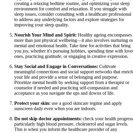
creating a relaxing bedtime routine, and optimizing your sleep
environment for comfort and relaxation. If you struggle with
sleep issues, consider consulting with a healthcare professional
to address any underlying factors and explore strategies for
improving your sleep quality.
Nourish Your Mind and Spirit:
Healthy ageing encompasses
more than just physical wellbeing—it also involves nurturing o
mental and emotional health. Take time for activities that bring
you joy, whether it's pursuing hobbies, spending time with love
ones, practicing gratitude, or engaging in creative expression.
Stay Social and Engage in Conversations:
Cultivate
meaningful connections and social support networks that enrich
your life and provide a sense of belonging and purpose.
Prioritize mental health by seeking support from a therapist or
counselor if needed and practicing self-compassion and
acceptance as you navigate the ups and downs of life.
Protect your skin:
use a good skincare regime and apply
sunscreen daily even when you are indoors.
Do not skip doctor appointments:
check your health progress
particularly high blood pressure, cholesterol and sugar levels.
This is when you inform the healthcare provider of any