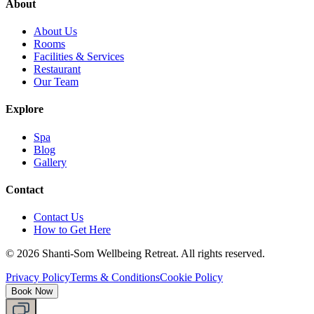
About
About Us
Rooms
Facilities & Services
Restaurant
Our Team
Explore
Spa
Blog
Gallery
Contact
Contact Us
How to Get Here
©
2026
Shanti-Som Wellbeing Retreat.
All rights reserved.
Privacy Policy
Terms & Conditions
Cookie Policy
Book Now