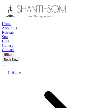
Home
About Us
Retreats
Spa
Blog
Gallery
Contact
en
Book Now
Home