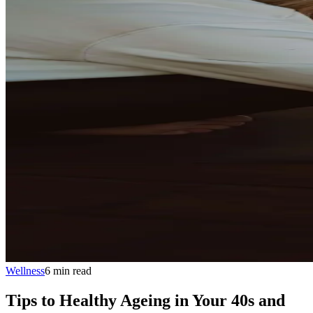
Wellness
6
min
read
Tips to Healthy Ageing in Your 40s and