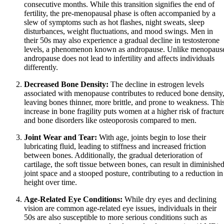
consecutive months. While this transition signifies the end of
fertility, the pre-menopausal phase is often accompanied by a
slew of symptoms such as hot flashes, night sweats, sleep
disturbances, weight fluctuations, and mood swings. Men in
their 50s may also experience a gradual decline in testosterone
levels, a phenomenon known as andropause. Unlike menopaus
andropause does not lead to infertility and affects individuals
differently.
Decreased Bone Density:
The decline in estrogen levels
associated with menopause contributes to reduced bone density
leaving bones thinner, more brittle, and prone to weakness. Thi
increase in bone fragility puts women at a higher risk of fractur
and bone disorders like osteoporosis compared to men.
Joint Wear and Tear:
With age, joints begin to lose their
lubricating fluid, leading to stiffness and increased friction
between bones. Additionally, the gradual deterioration of
cartilage, the soft tissue between bones, can result in diminishe
joint space and a stooped posture, contributing to a reduction in
height over time.
Age-Related Eye Conditions:
While dry eyes and declining
vision are common age-related eye issues, individuals in their
50s are also susceptible to more serious conditions such as