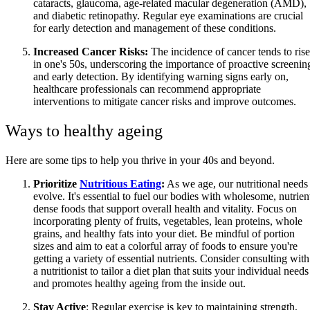
cataracts, glaucoma, age-related macular degeneration (AMD),
and diabetic retinopathy. Regular eye examinations are crucial
for early detection and management of these conditions.
Increased Cancer Risks:
The incidence of cancer tends to rise
in one's 50s, underscoring the importance of proactive screenin
and early detection. By identifying warning signs early on,
healthcare professionals can recommend appropriate
interventions to mitigate cancer risks and improve outcomes.
Ways to healthy ageing
Here are some tips to help you thrive in your 40s and beyond.
Prioritize
Nutritious Eating
:
As we age, our nutritional needs
evolve. It's essential to fuel our bodies with wholesome, nutrien
dense foods that support overall health and vitality. Focus on
incorporating plenty of fruits, vegetables, lean proteins, whole
grains, and healthy fats into your diet. Be mindful of portion
sizes and aim to eat a colorful array of foods to ensure you're
getting a variety of essential nutrients. Consider consulting with
a nutritionist to tailor a diet plan that suits your individual needs
and promotes healthy ageing from the inside out.
Stay Active
: Regular exercise is key to maintaining strength,