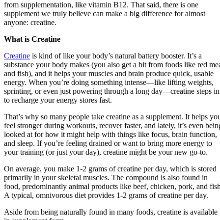
from supplementation, like vitamin B12. That said, there is one
supplement we truly believe can make a big difference for almost
anyone: creatine.
What is Creatine
Creatine
is kind of like your body’s natural battery booster. It’s a
substance your body makes (you also get a bit from foods like red me
and fish), and it helps your muscles and brain produce quick, usable
energy. When you’re doing something intense—like lifting weights,
sprinting, or even just powering through a long day—creatine steps in
to recharge your energy stores fast.
That’s why so many people take creatine as a supplement. It helps yo
feel stronger during workouts, recover faster, and lately, it’s even bein
looked at for how it might help with things like focus, brain function,
and sleep. If you’re feeling drained or want to bring more energy to
your training (or just your day), creatine might be your new go-to.
On average, you make 1-2 grams of creatine per day, which is stored
primarily in your skeletal muscles. The compound is also found in
food, predominantly animal products like beef, chicken, pork, and fish
A typical, omnivorous diet provides 1-2 grams of creatine per day.
Aside from being naturally found in many foods, creatine is available