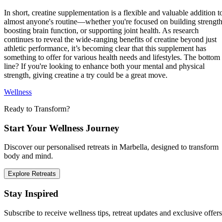
In short, creatine supplementation is a flexible and valuable addition t
almost anyone's routine—whether you're focused on building strength
boosting brain function, or supporting joint health. As research
continues to reveal the wide-ranging benefits of creatine beyond just
athletic performance, it’s becoming clear that this supplement has
something to offer for various health needs and lifestyles. The bottom
line? If you're looking to enhance both your mental and physical
strength, giving creatine a try could be a great move.
Wellness
Ready to Transform?
Start Your Wellness Journey
Discover our personalised retreats in Marbella, designed to transform
body and mind.
Explore Retreats
Stay Inspired
Subscribe to receive wellness tips, retreat updates and exclusive offers