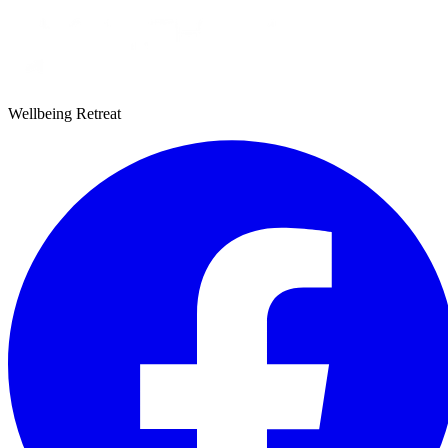
Wellbeing Retreat