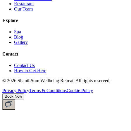
Restaurant
Our Team
Explore
Spa
Blog
Gallery
Contact
Contact Us
How to Get Here
©
2026
Shanti-Som Wellbeing Retreat.
All rights reserved.
Privacy Policy
Terms & Conditions
Cookie Policy
Book Now