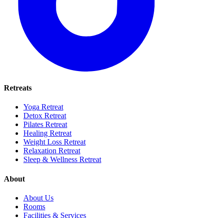
Retreats
Yoga Retreat
Detox Retreat
Pilates Retreat
Healing Retreat
Weight Loss Retreat
Relaxation Retreat
Sleep & Wellness Retreat
About
About Us
Rooms
Facilities & Services