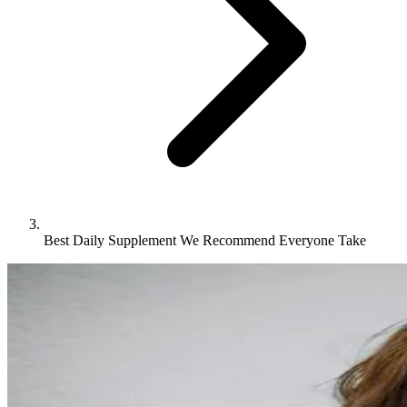
Best Daily Supplement We Recommend Everyone Take