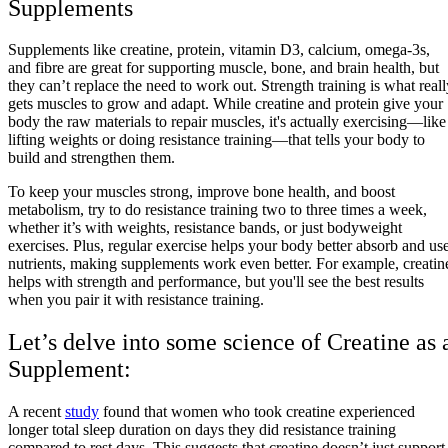
Supplements
Supplements like creatine, protein, vitamin D3, calcium, omega-3s,
and fibre are great for supporting muscle, bone, and brain health, but
they can’t replace the need to work out. Strength training is what reall
gets muscles to grow and adapt. While creatine and protein give your
body the raw materials to repair muscles, it's actually exercising—like
lifting weights or doing resistance training—that tells your body to
build and strengthen them.
To keep your muscles strong, improve bone health, and boost
metabolism, try to do resistance training two to three times a week,
whether it’s with weights, resistance bands, or just bodyweight
exercises. Plus, regular exercise helps your body better absorb and us
nutrients, making supplements work even better. For example, creatin
helps with strength and performance, but you'll see the best results
when you pair it with resistance training.
Let’s delve into some science of Creatine as 
Supplement:
A recent
study
found that women who took creatine experienced
longer total sleep duration on days they did resistance training
compared to rest days. This suggests that creatine doesn’t just support