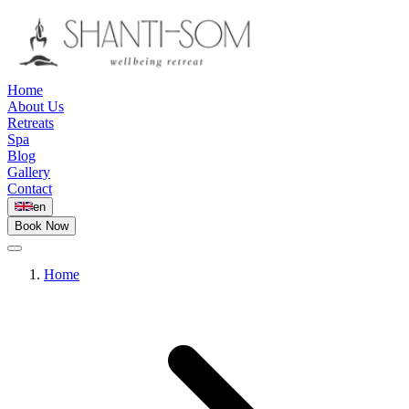
Home
About Us
Retreats
Spa
Blog
Gallery
Contact
en
Book Now
Home