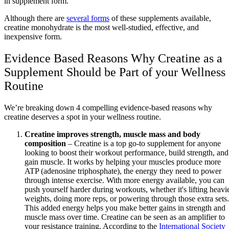
in supplement form.
Although there are
several forms
of these supplements available,
creatine monohydrate is the most well-studied, effective, and
inexpensive form.
Evidence Based Reasons Why Creatine as a
Supplement Should be Part of your Wellness
Routine
We’re breaking down 4 compelling evidence-based reasons why
creatine deserves a spot in your wellness routine.
Creatine improves strength, muscle mass and body
composition
– Creatine is a top go-to supplement for anyone
looking to boost their workout performance, build strength, and
gain muscle. It works by helping your muscles produce more
ATP (adenosine triphosphate), the energy they need to power
through intense exercise. With more energy available, you can
push yourself harder during workouts, whether it's lifting heavi
weights, doing more reps, or powering through those extra sets.
This added energy helps you make better gains in strength and
muscle mass over time. Creatine can be seen as an amplifier to
your resistance training. According to the
International Society