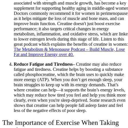
associated with strength and muscle growth, has become a key
supplement for supporting healthy aging in middle-aged wome
Doctors commonly recommend it for women in perimenopause
as it helps mitigate the loss of muscle and bone mass, and can
improve brain function. Creatine doesn't just boost exercise
performance; it also targets critical changes in energy
metabolism, inflammation, and oxidative stress, which are link
to lower estrogen levels during this stage of life. Listen to this
great podcast which explains the benefits of creatine in women:
The Metabolism & Menopause Podcast – Build Muscle, Lose
Fat and Improve Energy over 40.
Reduce Fatigue and Tiredness–
Creatine may also reduce
fatigue and tiredness. Creatine helps by boosting a substance
called phosphocreatine, which the brain uses to quickly make
more energy (ATP). When you don’t get enough sleep, your
brain struggles to keep up with its energy demands. That’s
where creatine can help—it supports the brain’s energy levels,
which may reduce how tired you feel and help you think more
clearly, even when you're sleep-deprived. Some research even
shows that creatine can help people fall asleep faster and feel
less of the negative effects of poor sleep.
The Importance of Exercise When Taking