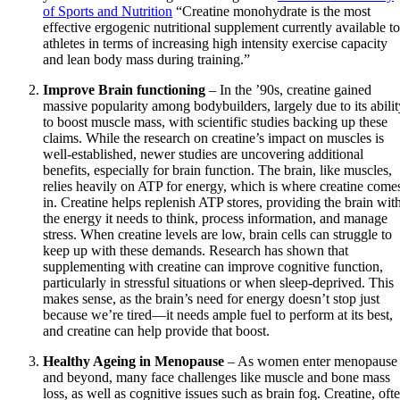
of Sports and Nutrition
“Creatine monohydrate is the most
effective ergogenic nutritional supplement currently available to
athletes in terms of increasing high intensity exercise capacity
and lean body mass during training.”
Improve Brain functioning
– In the ’90s, creatine gained
massive popularity among bodybuilders, largely due to its abilit
to boost muscle mass, with scientific studies backing up these
claims. While the research on creatine’s impact on muscles is
well-established, newer studies are uncovering additional
benefits, especially for brain function. The brain, like muscles,
relies heavily on ATP for energy, which is where creatine come
in. Creatine helps replenish ATP stores, providing the brain wit
the energy it needs to think, process information, and manage
stress. When creatine levels are low, brain cells can struggle to
keep up with these demands. Research has shown that
supplementing with creatine can improve cognitive function,
particularly in stressful situations or when sleep-deprived. This
makes sense, as the brain’s need for energy doesn’t stop just
because we’re tired—it needs ample fuel to perform at its best,
and creatine can help provide that boost.
Healthy Ageing in Menopause
– As women enter menopause
and beyond, many face challenges like muscle and bone mass
loss, as well as cognitive issues such as brain fog. Creatine, oft