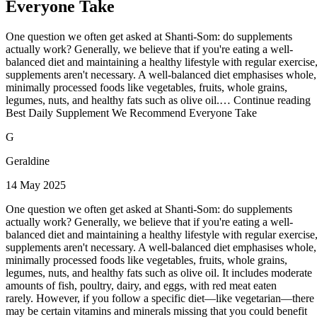
Everyone Take
One question we often get asked at Shanti-Som: do supplements
actually work? Generally, we believe that if you're eating a well-
balanced diet and maintaining a healthy lifestyle with regular exercise
supplements aren't necessary. A well-balanced diet emphasises whole,
minimally processed foods like vegetables, fruits, whole grains,
legumes, nuts, and healthy fats such as olive oil.… Continue reading
Best Daily Supplement We Recommend Everyone Take
G
Geraldine
14 May 2025
One question we often get asked at Shanti-Som: do supplements
actually work? Generally, we believe that if you're eating a well-
balanced diet and maintaining a healthy lifestyle with regular exercise
supplements aren't necessary. A well-balanced diet emphasises whole,
minimally processed foods like vegetables, fruits, whole grains,
legumes, nuts, and healthy fats such as olive oil. It includes moderate
amounts of fish, poultry, dairy, and eggs, with red meat eaten
rarely. However, if you follow a specific diet—like vegetarian—there
may be certain vitamins and minerals missing that you could benefit