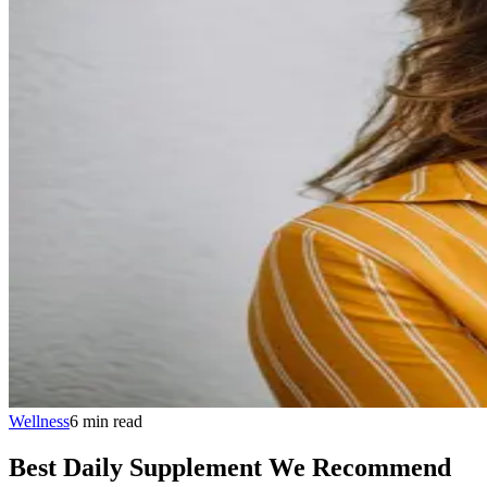
Wellness
6
min
read
Best Daily Supplement We Recommend