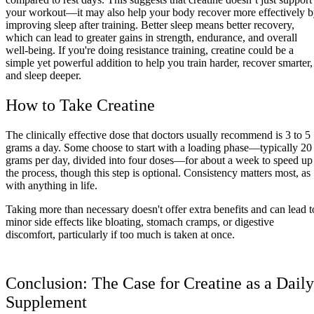
your workout—it may also help your body recover more effectively 
improving sleep after training. Better sleep means better recovery,
which can lead to greater gains in strength, endurance, and overall
well-being. If you're doing resistance training, creatine could be a
simple yet powerful addition to help you train harder, recover smarter,
and sleep deeper.
How to Take Creatine
The clinically effective dose that doctors usually recommend is 3 to 5
grams a day. Some choose to start with a loading phase—typically 20
grams per day, divided into four doses—for about a week to speed up
the process, though this step is optional. Consistency matters most, as
with anything in life.
Taking more than necessary doesn't offer extra benefits and can lead t
minor side effects like bloating, stomach cramps, or digestive
discomfort, particularly if too much is taken at once.
Conclusion: The Case for Creatine as a Daily
Supplement