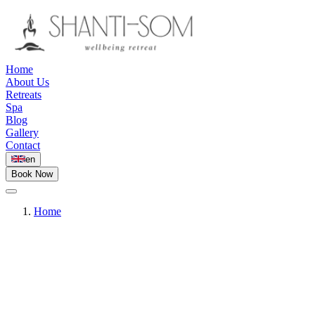
Home
About Us
Retreats
Spa
Blog
Gallery
Contact
en
Book Now
Home