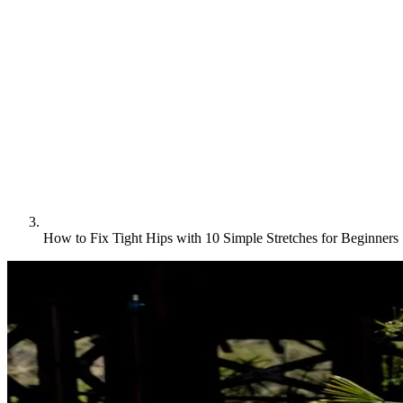
How to Fix Tight Hips with 10 Simple Stretches for Beginners