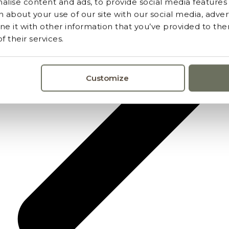
lise content and ads, to provide social media features a
 about your use of our site with our social media, advert
 it with other information that you’ve provided to the
 their services.
Customize