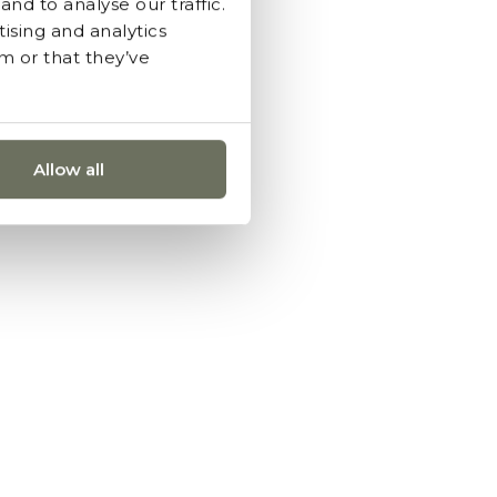
nd to analyse our traffic.
ising and analytics
m or that they’ve
Allow all