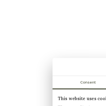
Consent
This website uses coo