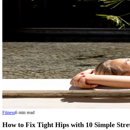
Fitness
6
min
read
How to Fix Tight Hips with 10 Simple Stre