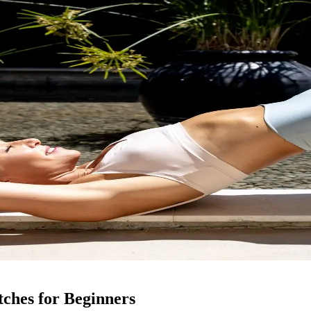
tches for Beginners