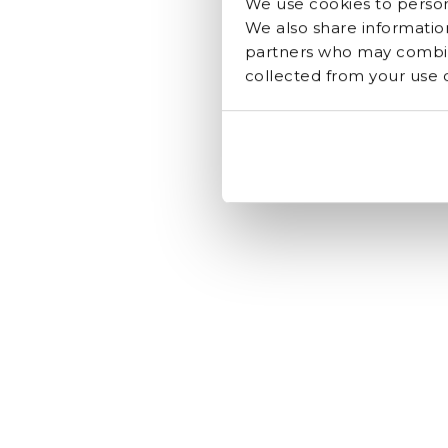
We use cookies to persona
We also share information
partners who may combine
collected from your use of