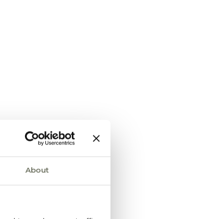
About