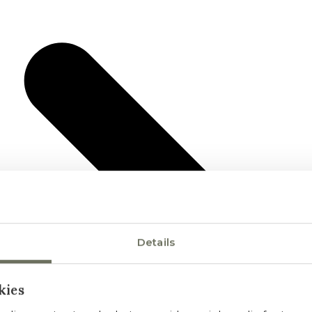
Details
kies