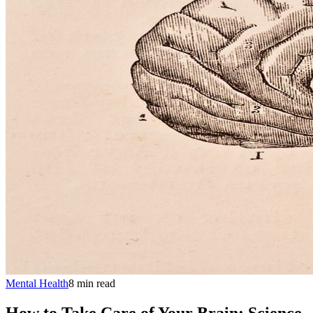
Mental Health
8
min
read
How to Take Care of Your Brain: Science-