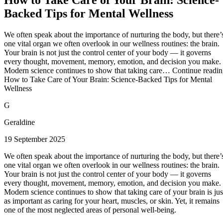
Backed Tips for Mental Wellness
We often speak about the importance of nurturing the body, but there’
one vital organ we often overlook in our wellness routines: the brain.
Your brain is not just the control center of your body — it governs
every thought, movement, memory, emotion, and decision you make.
Modern science continues to show that taking care… Continue readi
How to Take Care of Your Brain: Science-Backed Tips for Mental
Wellness
G
Geraldine
19 September 2025
We often speak about the importance of nurturing the body, but there’
one vital organ we often overlook in our wellness routines: the brain.
Your brain is not just the control center of your body — it governs
every thought, movement, memory, emotion, and decision you make.
Modern science continues to show that taking care of your brain is jus
as important as caring for your heart, muscles, or skin. Yet, it remains
one of the most neglected areas of personal well-being.