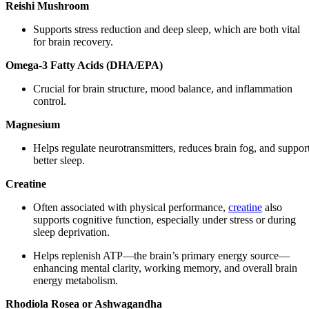
Reishi Mushroom
Supports stress reduction and deep sleep, which are both vital
for brain recovery.
Omega-3 Fatty Acids (DHA/EPA)
Crucial for brain structure, mood balance, and inflammation
control.
Magnesium
Helps regulate neurotransmitters, reduces brain fog, and suppor
better sleep.
Creatine
Often associated with physical performance,
creatine
also
supports cognitive function, especially under stress or during
sleep deprivation.
Helps replenish ATP—the brain’s primary energy source—
enhancing mental clarity, working memory, and overall brain
energy metabolism.
Rhodiola Rosea or Ashwagandha