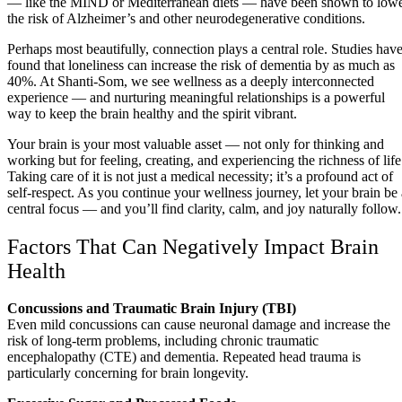
— like the MIND or Mediterranean diets — have been shown to low
the risk of Alzheimer’s and other neurodegenerative conditions.
Perhaps most beautifully, connection plays a central role. Studies hav
found that loneliness can increase the risk of dementia by as much as
40%. At Shanti-Som, we see wellness as a deeply interconnected
experience — and nurturing meaningful relationships is a powerful
way to keep the brain healthy and the spirit vibrant.
Your brain is your most valuable asset — not only for thinking and
working but for feeling, creating, and experiencing the richness of life
Taking care of it is not just a medical necessity; it’s a profound act of
self-respect. As you continue your wellness journey, let your brain be 
central focus — and you’ll find clarity, calm, and joy naturally follow.
Factors That Can Negatively Impact Brain
Health
Concussions and Traumatic Brain Injury (TBI)
Even mild concussions can cause neuronal damage and increase the
risk of long-term problems, including chronic traumatic
encephalopathy (CTE) and dementia. Repeated head trauma is
particularly concerning for brain longevity.