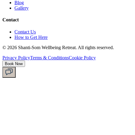
Blog
Gallery
Contact
Contact Us
How to Get Here
©
2026
Shanti-Som Wellbeing Retreat.
All rights reserved.
Privacy Policy
Terms & Conditions
Cookie Policy
Book Now