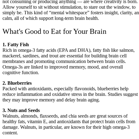
not consuming or producing anything — are where creativity is born.
Allow yourself to sit without stimulation, to stare out the window, to
simply be. This kind of “mental whitespace” fosters insight, clarity, a
calm, all of which support long-term brain health.
What's Good to Eat for Your Brain
1. Fatty Fish
Rich in omega-3 fatty acids (EPA and DHA), fatty fish like salmon,
mackerel, sardines, and trout are essential for building brain cell
membranes and promoting communication between brain cells.
Omega-3s are linked to improved memory, mood, and overall
cognitive function.
2. Blueberries
Packed with antioxidants, especially flavonoids, blueberries help
reduce inflammation and oxidative stress in the brain. Studies suggest
they may improve memory and delay brain aging.
3. Nuts and Seeds
Walnuts, almonds, flaxseeds, and chia seeds are great sources of
healthy fats, vitamin E, and antioxidants that protect brain cells from
damage. Walnuts, in particular, are known for their high omega-3
content.