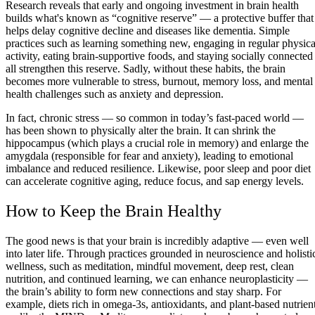
Research reveals that early and ongoing investment in brain health
builds what's known as “cognitive reserve” — a protective buffer that
helps delay cognitive decline and diseases like dementia. Simple
practices such as learning something new, engaging in regular physica
activity, eating brain-supportive foods, and staying socially connected
all strengthen this reserve. Sadly, without these habits, the brain
becomes more vulnerable to stress, burnout, memory loss, and mental
health challenges such as anxiety and depression.
In fact, chronic stress — so common in today’s fast-paced world —
has been shown to physically alter the brain. It can shrink the
hippocampus (which plays a crucial role in memory) and enlarge the
amygdala (responsible for fear and anxiety), leading to emotional
imbalance and reduced resilience. Likewise, poor sleep and poor diet
can accelerate cognitive aging, reduce focus, and sap energy levels.
How to Keep the Brain Healthy
The good news is that your brain is incredibly adaptive — even well
into later life. Through practices grounded in neuroscience and holisti
wellness, such as meditation, mindful movement, deep rest, clean
nutrition, and continued learning, we can enhance neuroplasticity —
the brain’s ability to form new connections and stay sharp. For
example, diets rich in omega-3s, antioxidants, and plant-based nutrien