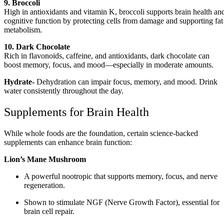
9. Broccoli
High in antioxidants and vitamin K, broccoli supports brain health an
cognitive function by protecting cells from damage and supporting fat
metabolism.
10. Dark Chocolate
Rich in flavonoids, caffeine, and antioxidants, dark chocolate can
boost memory, focus, and mood—especially in moderate amounts.
Hydrate-
Dehydration can impair focus, memory, and mood. Drink
water consistently throughout the day.
Supplements for Brain Health
While whole foods are the foundation, certain science-backed
supplements can enhance brain function:
Lion’s Mane Mushroom
A powerful nootropic that supports memory, focus, and nerve
regeneration.
Shown to stimulate NGF (Nerve Growth Factor), essential for
brain cell repair.