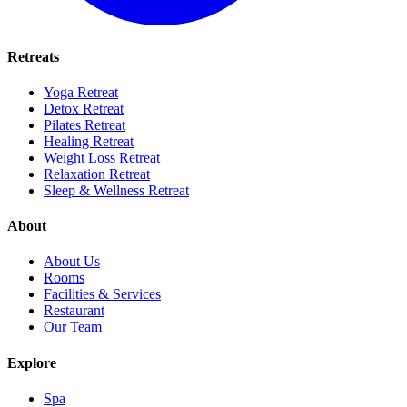
Retreats
Yoga Retreat
Detox Retreat
Pilates Retreat
Healing Retreat
Weight Loss Retreat
Relaxation Retreat
Sleep & Wellness Retreat
About
About Us
Rooms
Facilities & Services
Restaurant
Our Team
Explore
Spa