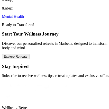
&nbsp;
Mental Health
Ready to Transform?
Start Your Wellness Journey
Discover our personalised retreats in Marbella, designed to transform
body and mind.
Explore Retreats
Stay Inspired
Subscribe to receive wellness tips, retreat updates and exclusive offers
Wellbeing Retreat