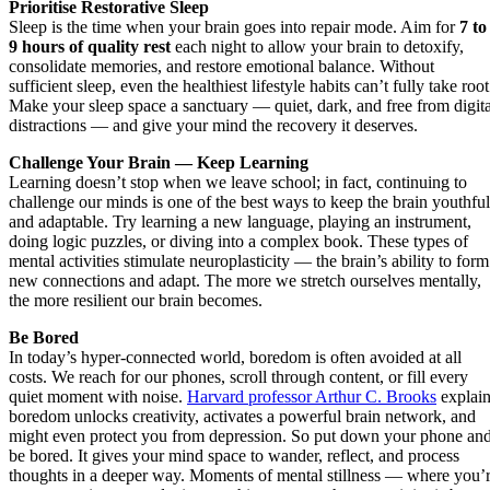
Prioritise Restorative Sleep
Sleep is the time when your brain goes into repair mode. Aim for
7 to
9 hours of quality rest
each night to allow your brain to detoxify,
consolidate memories, and restore emotional balance. Without
sufficient sleep, even the healthiest lifestyle habits can’t fully take root
Make your sleep space a sanctuary — quiet, dark, and free from digita
distractions — and give your mind the recovery it deserves.
Challenge Your Brain — Keep Learning
Learning doesn’t stop when we leave school; in fact, continuing to
challenge our minds is one of the best ways to keep the brain youthful
and adaptable. Try learning a new language, playing an instrument,
doing logic puzzles, or diving into a complex book. These types of
mental activities stimulate neuroplasticity — the brain’s ability to form
new connections and adapt. The more we stretch ourselves mentally,
the more resilient our brain becomes.
Be Bored
In today’s hyper-connected world, boredom is often avoided at all
costs. We reach for our phones, scroll through content, or fill every
quiet moment with noise.
Harvard professor Arthur C. Brooks
explain
boredom unlocks creativity, activates a powerful brain network, and
might even protect you from depression. So put down your phone an
be bored. It gives your mind space to wander, reflect, and process
thoughts in a deeper way. Moments of mental stillness — where you’