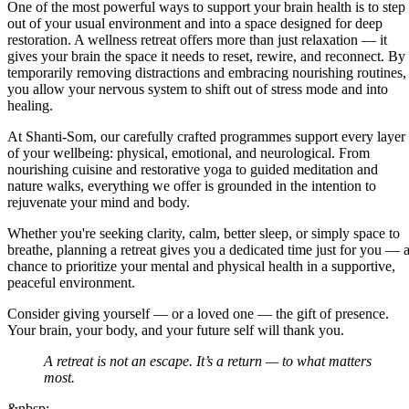
One of the most powerful ways to support your brain health is to step
out of your usual environment and into a space designed for deep
restoration. A wellness retreat offers more than just relaxation — it
gives your brain the space it needs to reset, rewire, and reconnect. By
temporarily removing distractions and embracing nourishing routines,
you allow your nervous system to shift out of stress mode and into
healing.
At Shanti-Som, our carefully crafted programmes support every layer
of your wellbeing: physical, emotional, and neurological. From
nourishing cuisine and restorative yoga to guided meditation and
nature walks, everything we offer is grounded in the intention to
rejuvenate your mind and body.
Whether you're seeking clarity, calm, better sleep, or simply space to
breathe, planning a retreat gives you a dedicated time just for you — 
chance to prioritize your mental and physical health in a supportive,
peaceful environment.
Consider giving yourself — or a loved one — the gift of presence.
Your brain, your body, and your future self will thank you.
A retreat is not an escape. It’s a return — to what matters
most.
&nbsp;