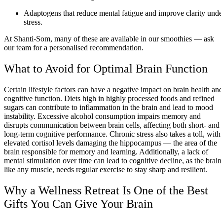
Adaptogens that reduce mental fatigue and improve clarity und
stress.
At Shanti-Som, many of these are available in our smoothies — ask
our team for a personalised recommendation.
What to Avoid for Optimal Brain Function
Certain lifestyle factors can have a negative impact on brain health an
cognitive function. Diets high in highly processed foods and refined
sugars can contribute to inflammation in the brain and lead to mood
instability. Excessive alcohol consumption impairs memory and
disrupts communication between brain cells, affecting both short- and
long-term cognitive performance. Chronic stress also takes a toll, with
elevated cortisol levels damaging the hippocampus — the area of the
brain responsible for memory and learning. Additionally, a lack of
mental stimulation over time can lead to cognitive decline, as the brain
like any muscle, needs regular exercise to stay sharp and resilient.
Why a Wellness Retreat Is One of the Best
Gifts You Can Give Your Brain