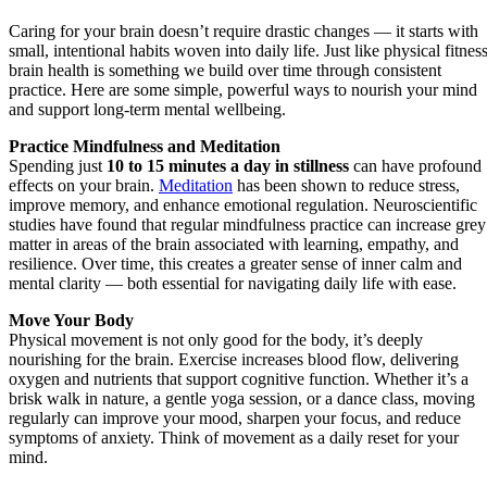
Caring for your brain doesn’t require drastic changes — it starts with
small, intentional habits woven into daily life. Just like physical fitness
brain health is something we build over time through consistent
practice. Here are some simple, powerful ways to nourish your mind
and support long-term mental wellbeing.
Practice Mindfulness and Meditation
Spending just
10 to 15 minutes a day in stillness
can have profound
effects on your brain.
Meditation
has been shown to reduce stress,
improve memory, and enhance emotional regulation. Neuroscientific
studies have found that regular mindfulness practice can increase grey
matter in areas of the brain associated with learning, empathy, and
resilience. Over time, this creates a greater sense of inner calm and
mental clarity — both essential for navigating daily life with ease.
Move Your Body
Physical movement is not only good for the body, it’s deeply
nourishing for the brain. Exercise increases blood flow, delivering
oxygen and nutrients that support cognitive function. Whether it’s a
brisk walk in nature, a gentle yoga session, or a dance class, moving
regularly can improve your mood, sharpen your focus, and reduce
symptoms of anxiety. Think of movement as a daily reset for your
mind.