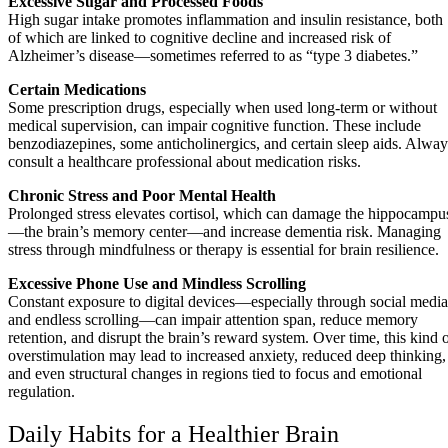
Excessive Sugar and Processed Foods
High sugar intake promotes inflammation and insulin resistance, both
of which are linked to cognitive decline and increased risk of
Alzheimer’s disease—sometimes referred to as “type 3 diabetes.”
Certain Medications
Some prescription drugs, especially when used long-term or without
medical supervision, can impair cognitive function. These include
benzodiazepines, some anticholinergics, and certain sleep aids. Alway
consult a healthcare professional about medication risks.
Chronic Stress and Poor Mental Health
Prolonged stress elevates cortisol, which can damage the hippocampu
—the brain’s memory center—and increase dementia risk. Managing
stress through mindfulness or therapy is essential for brain resilience.
Excessive Phone Use and Mindless Scrolling
Constant exposure to digital devices—especially through social media
and endless scrolling—can impair attention span, reduce memory
retention, and disrupt the brain’s reward system. Over time, this kind 
overstimulation may lead to increased anxiety, reduced deep thinking,
and even structural changes in regions tied to focus and emotional
regulation.
Daily Habits for a Healthier Brain