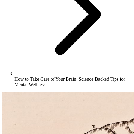
How to Take Care of Your Brain: Science-Backed Tips for
Mental Wellness