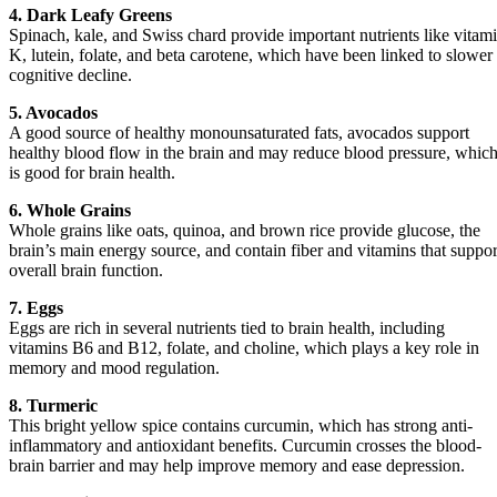
4. Dark Leafy Greens
Spinach, kale, and Swiss chard provide important nutrients like vitam
K, lutein, folate, and beta carotene, which have been linked to slower
cognitive decline.
5. Avocados
A good source of healthy monounsaturated fats, avocados support
healthy blood flow in the brain and may reduce blood pressure, whic
is good for brain health.
6. Whole Grains
Whole grains like oats, quinoa, and brown rice provide glucose, the
brain’s main energy source, and contain fiber and vitamins that suppor
overall brain function.
7. Eggs
Eggs are rich in several nutrients tied to brain health, including
vitamins B6 and B12, folate, and choline, which plays a key role in
memory and mood regulation.
8. Turmeric
This bright yellow spice contains curcumin, which has strong anti-
inflammatory and antioxidant benefits. Curcumin crosses the blood-
brain barrier and may help improve memory and ease depression.