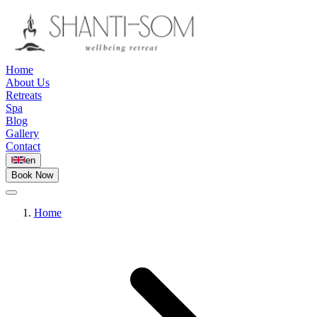
Home
About Us
Retreats
Spa
Blog
Gallery
Contact
en
Book Now
Home