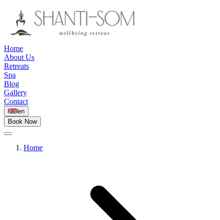
Home
About Us
Retreats
Spa
Blog
Gallery
Contact
en
Book Now
Home