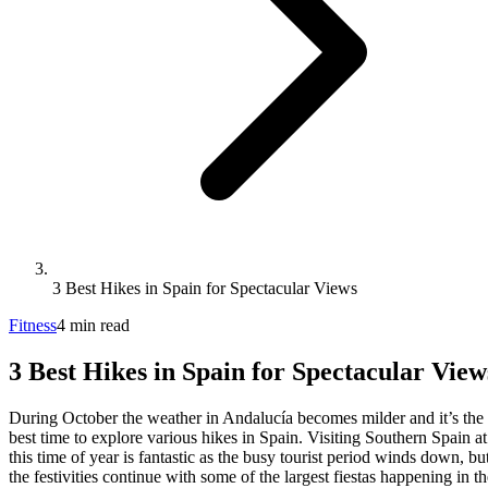
3 Best Hikes in Spain for Spectacular Views
Fitness
4
min
read
3 Best Hikes in Spain for Spectacular View
During October the weather in Andalucía becomes milder and it’s the
best time to explore various hikes in Spain. Visiting Southern Spain at
this time of year is fantastic as the busy tourist period winds down, bu
the festivities continue with some of the largest fiestas happening in th