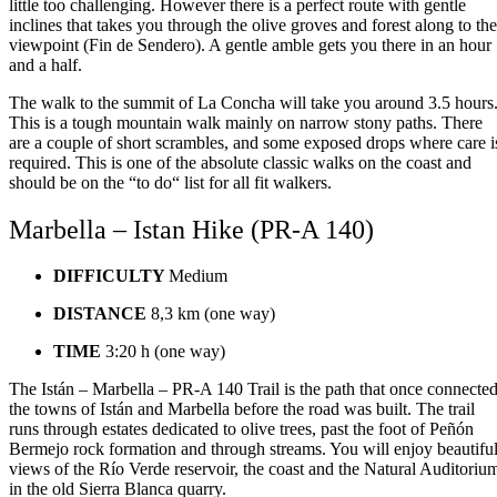
little too challenging. However there is a perfect route with gentle
inclines that takes you through the olive groves and forest along to the
viewpoint (Fin de Sendero). A gentle amble gets you there in an hour
and a half.
The walk to the summit of La Concha will take you around 3.5 hours
This is a tough mountain walk mainly on narrow stony paths. There
are a couple of short scrambles, and some exposed drops where care i
required. This is one of the absolute classic walks on the coast and
should be on the “to do“ list for all fit walkers.
Marbella – Istan Hike (PR-A 140)
DIFFICULTY
Medium
DISTANCE
8,3 km (one way)
TIME
3:20 h (one way)
The Istán – Marbella – PR-A 140 Trail is the path that once connecte
the towns of Istán and Marbella before the road was built. The trail
runs through estates dedicated to olive trees, past the foot of Peñón
Bermejo rock formation and through streams. You will enjoy beautifu
views of the Río Verde reservoir, the coast and the Natural Auditoriu
in the old Sierra Blanca quarry.