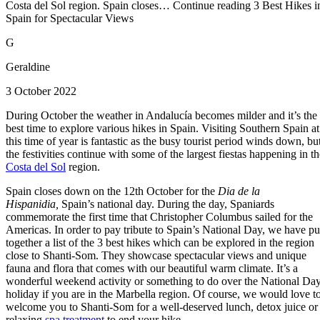
Costa del Sol region. Spain closes… Continue reading 3 Best Hikes i
Spain for Spectacular Views
G
Geraldine
3 October 2022
During October the weather in Andalucía becomes milder and it’s the
best time to explore various hikes in Spain. Visiting Southern Spain at
this time of year is fantastic as the busy tourist period winds down, bu
the festivities continue with some of the largest fiestas happening in th
Costa del Sol
region.
Spain closes down on the 12th October for the
Dia de la
Hispanidia,
Spain’s national day. During the day, Spaniards
commemorate the first time that Christopher Columbus sailed for the
Americas. In order to pay tribute to Spain’s National Day, we have pu
together a list of the 3 best hikes which can be explored in the region
close to Shanti-Som. They showcase spectacular views and unique
fauna and flora that comes with our beautiful warm climate. It’s a
wonderful weekend activity or something to do over the National Da
holiday if you are in the Marbella region. Of course, we would love t
welcome you to Shanti-Som for a well-deserved lunch, detox juice or
relaxing
spa treatment
to end your hike.