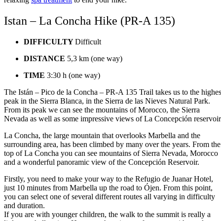
Istan – La Concha Hike (PR-A 135)
DIFFICULTY
Difficult
DISTANCE
5,3 km (one way)
TIME
3:30 h (one way)
The Istán – Pico de la Concha – PR-A 135 Trail takes us to the highes
peak in the Sierra Blanca, in the Sierra de las Nieves Natural Park.
From its peak we can see the mountains of Morocco, the Sierra
Nevada as well as some impressive views of La Concepción reservoir
La Concha, the large mountain that overlooks Marbella and the
surrounding area, has been climbed by many over the years. From the
top of La Concha you can see mountains of Sierra Nevada, Morocco
and a wonderful panoramic view of the Concepción Reservoir.
Firstly, you need to make your way to the Refugio de Juanar Hotel,
just 10 minutes from Marbella up the road to Ójen. From this point,
you can select one of several different routes all varying in difficulty
and duration.
If you are with younger children, the walk to the summit is really a