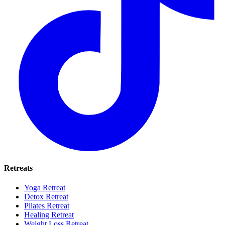
Retreats
Yoga Retreat
Detox Retreat
Pilates Retreat
Healing Retreat
Weight Loss Retreat