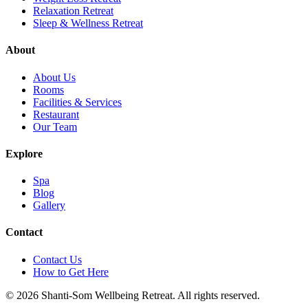
Relaxation Retreat
Sleep & Wellness Retreat
About
About Us
Rooms
Facilities & Services
Restaurant
Our Team
Explore
Spa
Blog
Gallery
Contact
Contact Us
How to Get Here
©
2026
Shanti-Som Wellbeing Retreat.
All rights reserved.