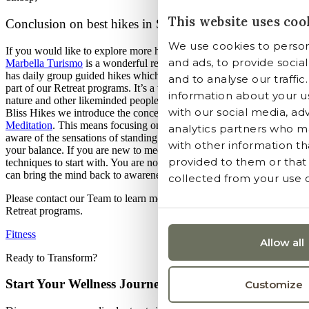
This website uses coo
Conclusion on best hikes in Spain
We use cookies to person
If you would like to explore more hiking tracks in the region, the
and ads, to provide socia
Marbella Turismo
is a wonderful resource of information. Shanti-Som
has daily group guided hikes which are led by our
Wellness Team
as
and to analyse our traffic
part of our Retreat programs. It’s a wonderful way to connect with
information about your us
nature and other likeminded people from around the world. During ou
with our social media, ad
Bliss Hikes we introduce the concept of Mindfulness through
Walkin
Meditation
. This means focusing on the experience of walking, being
analytics partners who m
aware of the sensations of standing and the subtle movements that ke
with other information th
your balance. If you are new to meditation, this is one of the best
provided to them or that
techniques to start with. You are not in a stationary sitting position and
can bring the mind back to awareness through your steps.
collected from your use of
Please contact our Team to learn more about our Guided Hikes and
Retreat programs.
Fitness
Allow all
Ready to Transform?
Start Your Wellness Journey
Customize