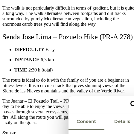
The walk is not particularly difficult in terms of gradient, but it is quit
a long way. The walk alternates between footpaths and dirt tracks
surrounded by purely Mediterranean vegetation, including the
enormous carob trees you will find along the way.
Senda Jose Lima – Pozuelo Hike (PR-A 278)
DIFFICULTY
Easy
DISTANCE
6,3 km
TIME
2:30 h (total)
The route is ideal to do it with the family or if you are a beginner in
fitness levels. It is a circular track that gives stunning views of the
Sierra de las Nieves mountains and the valley of the Verde River.
The Juanar – El Pozuelo Trail – PR-A 278 should be done on a clear
day to be able to enjoy the views. The itinerary is comfortable and
passes through several ecosystems, including a small forest of Spanis
firs. All along the route you will pass many mountain goats grazing
Consent
Details
lazily on the grass.
&nbsp;