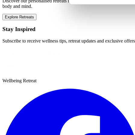
Discover our personalised retreats in Marbella, designed to transform
body and mind.
Explore Retreats
Stay Inspired
Subscribe to receive wellness tips, retreat updates and exclusive offers
Wellbeing Retreat